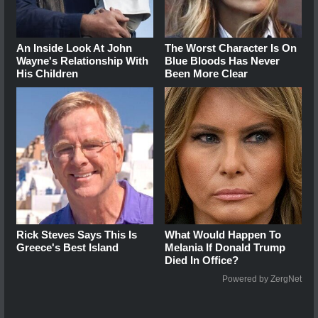
An Inside Look At John
The Worst Character Is On
Wayne's Relationship With
Blue Bloods Has Never
His Children
Been More Clear
Rick Steves Says This Is
What Would Happen To
Greece's Best Island
Melania If Donald Trump
Died In Office?
Powered by ZergNet