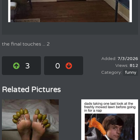
the final touches ... 2
7/3/2026
3
0
812
funny
Related Pictures