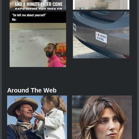
Around The Web