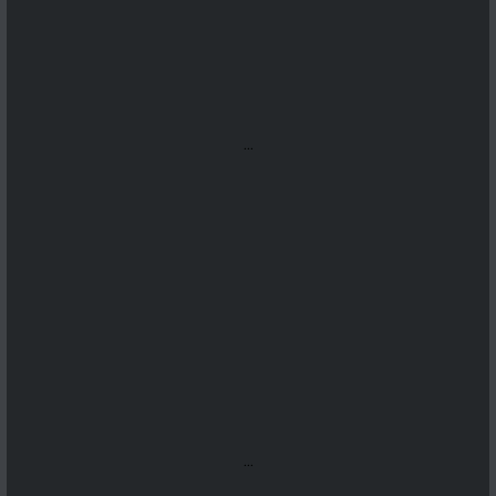
...
...