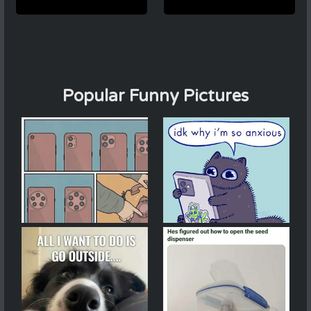
Popular Funny Pictures