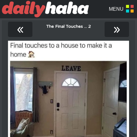
«
»
The Final Touches ... 2