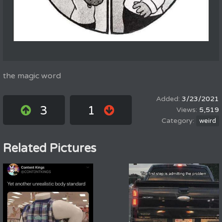
the magic word
3/23/2021
3
1
5,519
weird
Related Pictures