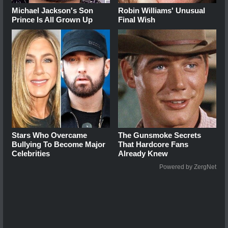
Michael Jackson's Son
Robin Williams' Unusual
Prince Is All Grown Up
Final Wish
Stars Who Overcame
The Gunsmoke Secrets
Bullying To Become Major
That Hardcore Fans
Celebrities
Already Knew
Powered by ZergNet