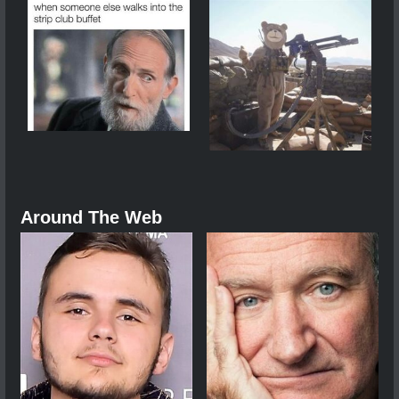
Around The Web