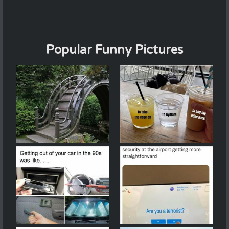
Popular Funny Pictures