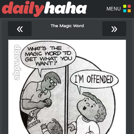
«
»
The Magic Word