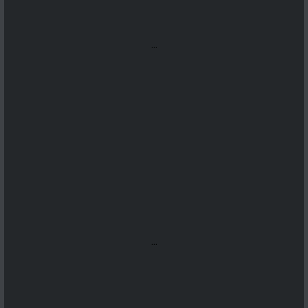
...
...