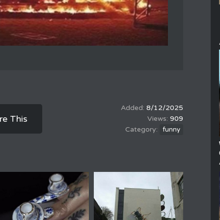
8/12/2025
re This
909
funny