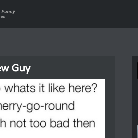
a Funny
res
ew Guy