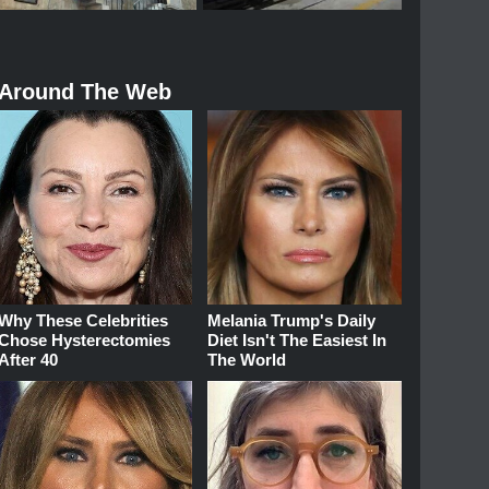
Around The Web
Why These Celebrities
Melania Trump's Daily
Chose Hysterectomies
Diet Isn't The Easiest In
After 40
The World