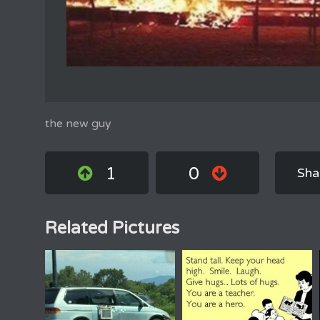
the new guy
1
0
Sha
Related Pictures