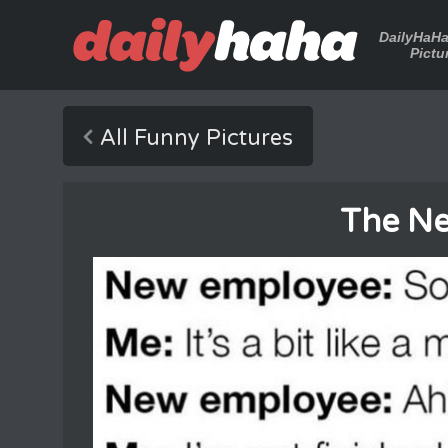
DailyHaH
Pictu
All Funny Pictures
The N