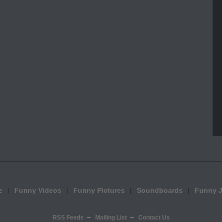
e
Funny Videos
Funny Pictures
Soundboards
Funny 
RSS Feeds
Mailing List
Contact Us