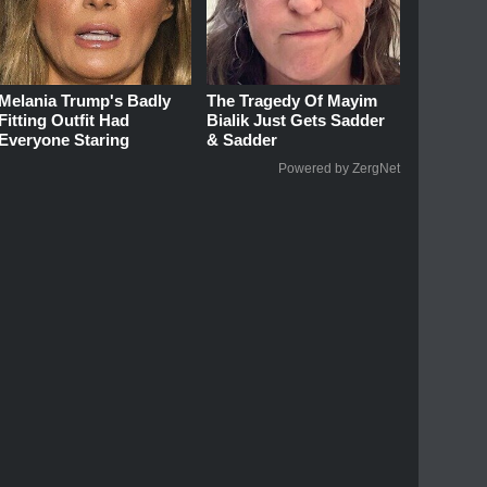
Melania Trump's Badly
The Tragedy Of Mayim
Fitting Outfit Had
Bialik Just Gets Sadder
Everyone Staring
& Sadder
Powered by ZergNet