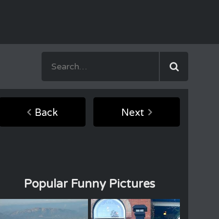
Back
Next
Popular Funny Pictures