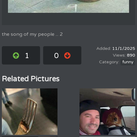
the song of my people ... 2
11/1/2025
1
0
890
funny
Related Pictures