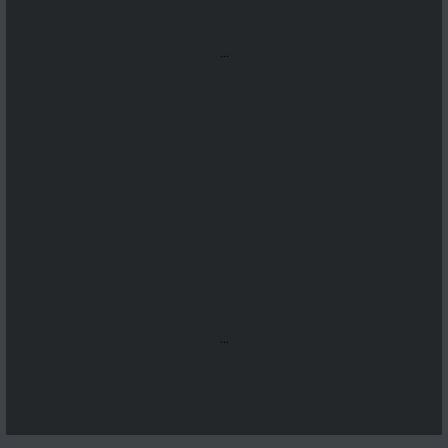
...
...