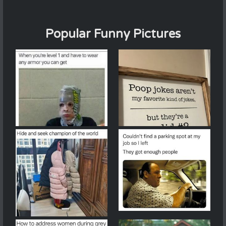
Popular Funny Pictures