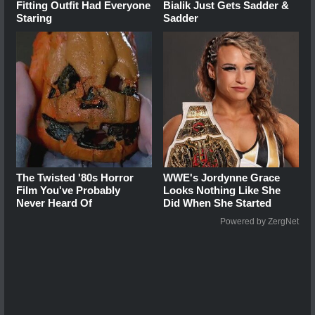
Fitting Outfit Had Everyone
Bialik Just Gets Sadder &
Staring
Sadder
The Twisted '80s Horror
WWE's Jordynne Grace
Film You've Probably
Looks Nothing Like She
Never Heard Of
Did When She Started
Powered by ZergNet