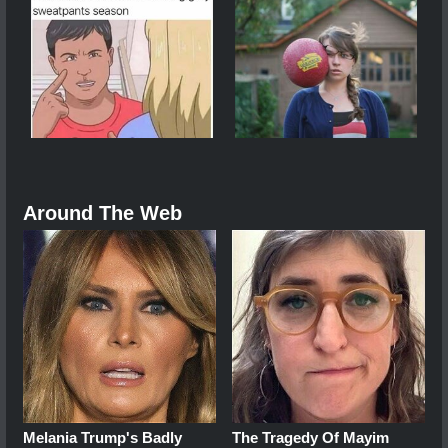
Around The Web
Melania Trump's Badly
The Tragedy Of Mayim