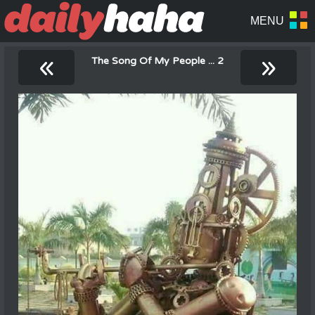
«
»
The Song Of My People ... 2