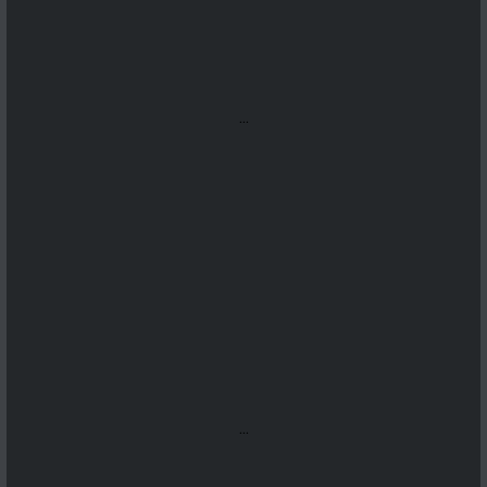
...
...