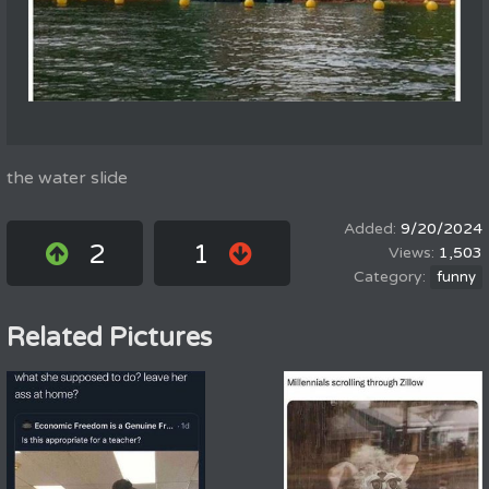
the water slide
9/20/2024
2
1
1,503
funny
Related Pictures