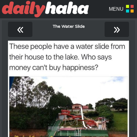
«
»
The Water Slide