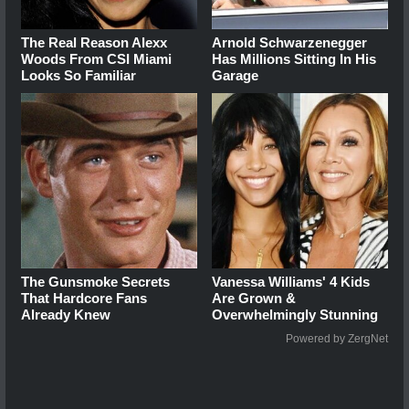
The Real Reason Alexx
Arnold Schwarzenegger
Woods From CSI Miami
Has Millions Sitting In His
Looks So Familiar
Garage
The Gunsmoke Secrets
Vanessa Williams' 4 Kids
That Hardcore Fans
Are Grown &
Already Knew
Overwhelmingly Stunning
Powered by ZergNet