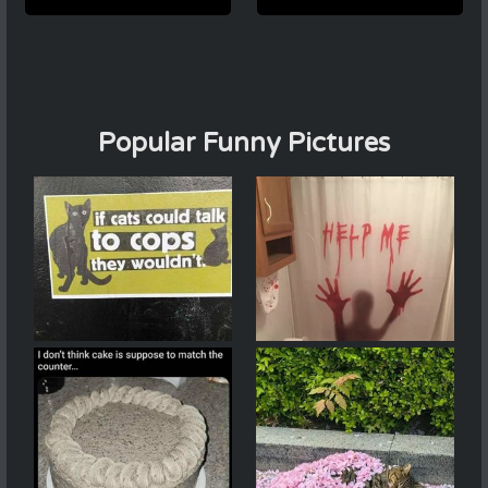
Popular Funny Pictures