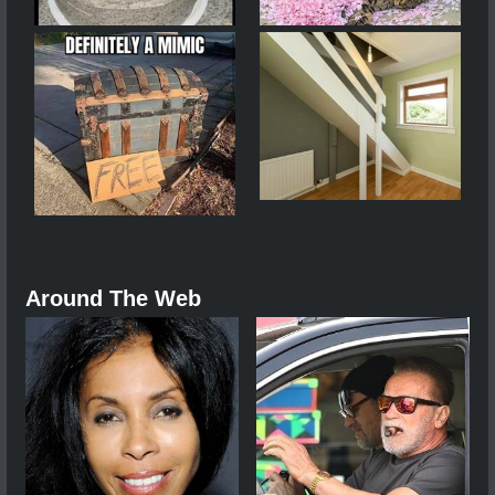
Around The Web