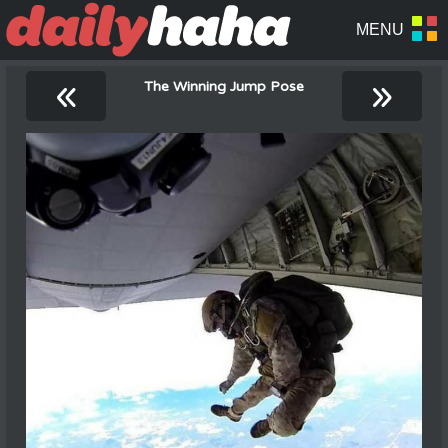
«
»
The Winning Jump Pose