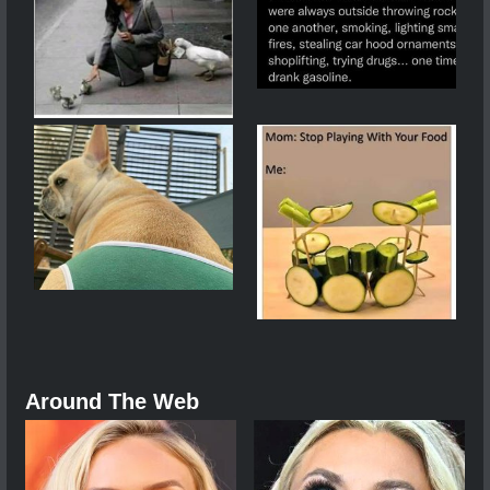
Around The Web