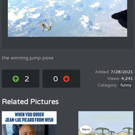
the winning jump pose
7/28/2021
2
0
4,241
funny
Related Pictures