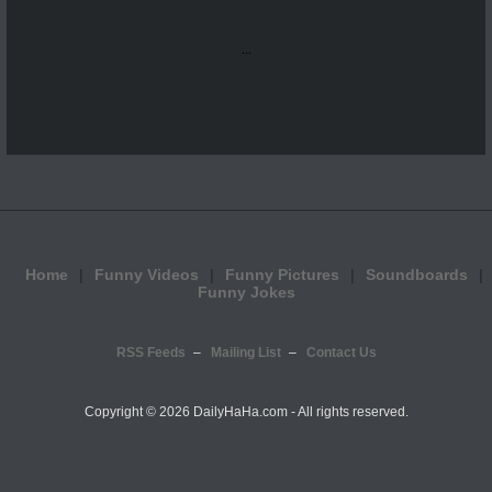
...
Home
Funny Videos
Funny Pictures
Soundboards
Funny Jokes
RSS Feeds
Mailing List
Contact Us
Copyright ©
2026 DailyHaHa.com - All rights reserved.