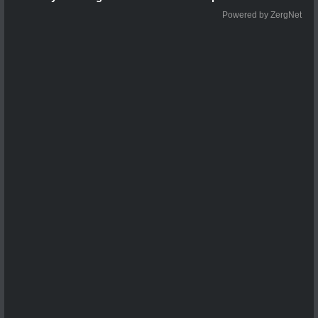
Powered by ZergNet