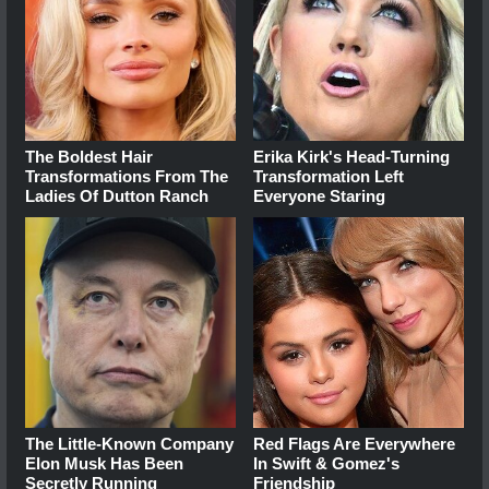
The Boldest Hair
Erika Kirk's Head-Turning
Transformations From The
Transformation Left
Ladies Of Dutton Ranch
Everyone Staring
The Little-Known Company
Red Flags Are Everywhere
Elon Musk Has Been
In Swift & Gomez's
Secretly Running
Friendship