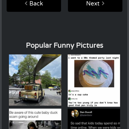
Back
Next
Popular Funny Pictures