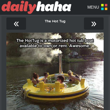
«
»
The Hot Tug