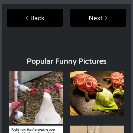
Back
Next
Popular Funny Pictures