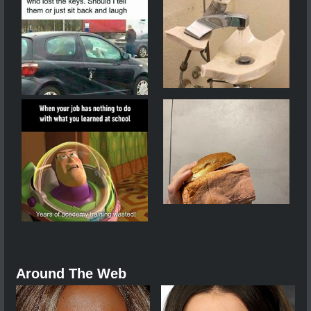
Around The Web