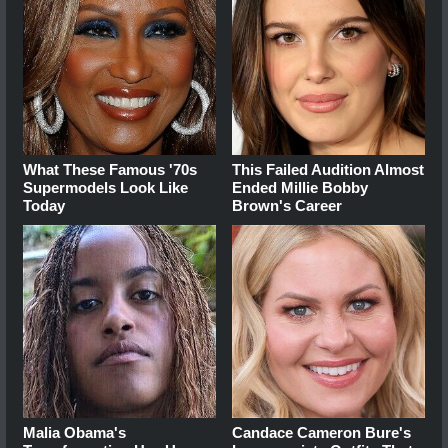
What These Famous '70s
This Failed Audition Almost
Supermodels Look Like
Ended Millie Bobby
Today
Brown's Career
Malia Obama's
Candace Cameron Bure's