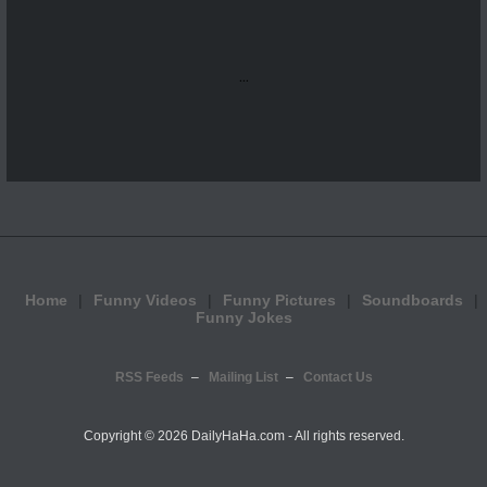
...
Home
Funny Videos
Funny Pictures
Soundboards
Funny Jokes
RSS Feeds
Mailing List
Contact Us
Copyright ©
2026 DailyHaHa.com - All rights reserved.