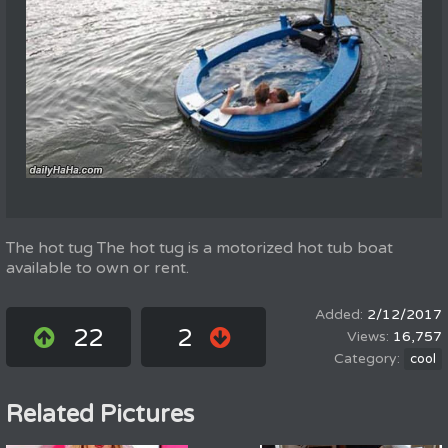
The hot tug The hot tug is a motorized hot tub boat
available to own or rent.
2/12/2017
22
2
16,757
cool
Related Pictures