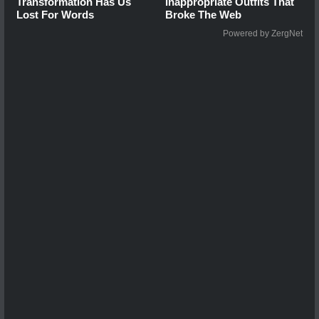
Transformation Has Us
Inappropriate Outfits That
Lost For Words
Broke The Web
Powered by ZergNet