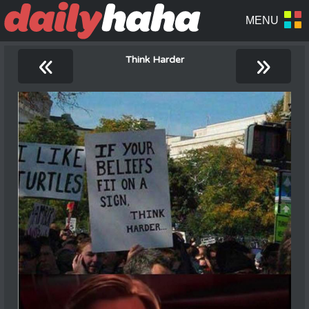
«
»
Think Harder