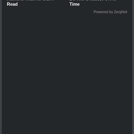
Read
Time
Powered by ZergNet