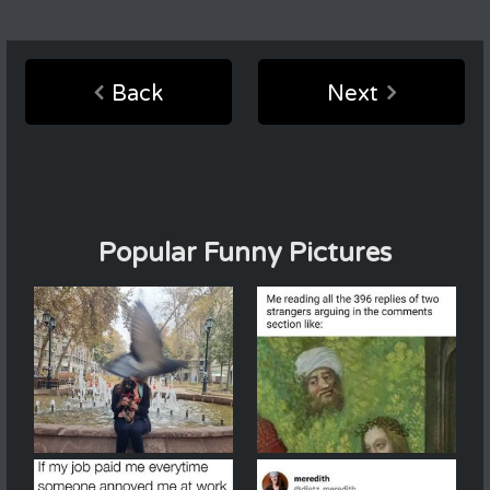
Back
Next
Popular Funny Pictures