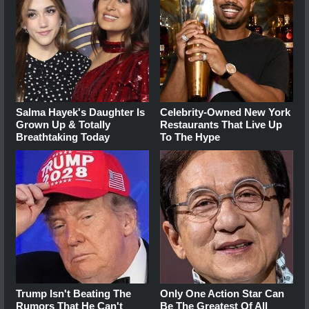
Salma Hayek's Daughter Is
Celebrity-Owned New York
Grown Up & Totally
Restaurants That Live Up
Breathtaking Today
To The Hype
Trump Isn't Beating The
Only One Action Star Can
Rumors That He Can't
Be The Greatest Of All