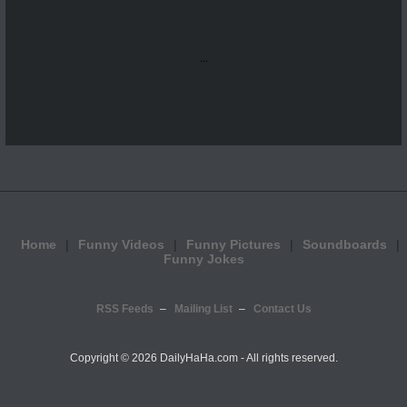
...
Home
Funny Videos
Funny Pictures
Soundboards
Funny Jokes
RSS Feeds
Mailing List
Contact Us
Copyright ©
2026 DailyHaHa.com - All rights reserved.