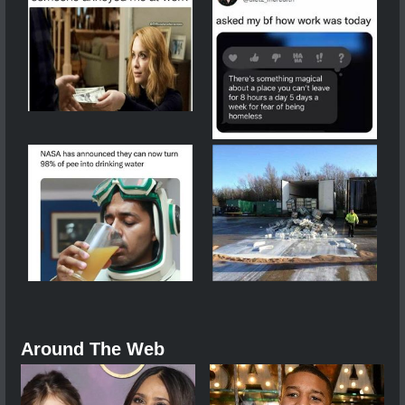
Around The Web