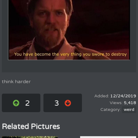
think harder
12/24/2019
2
3
5,418
weird
Related Pictures