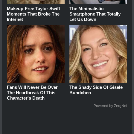
Makeup‑Free Taylor Swift
The Minimalistic
Moments That Broke The
Smartphone That Totally
Internet
Let Us Down
Fans Will Never Be Over
The Shady Side Of Gisele
The Heartbreak Of This
Bundchen
Character's Death
Powered by ZergNet