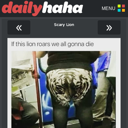
«
»
Scary Lion