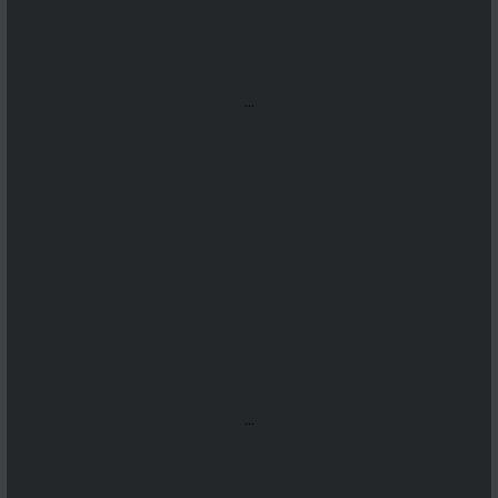
...
...