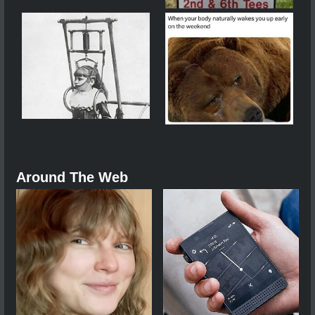
Around The Web