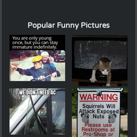
Popular Funny Pictures