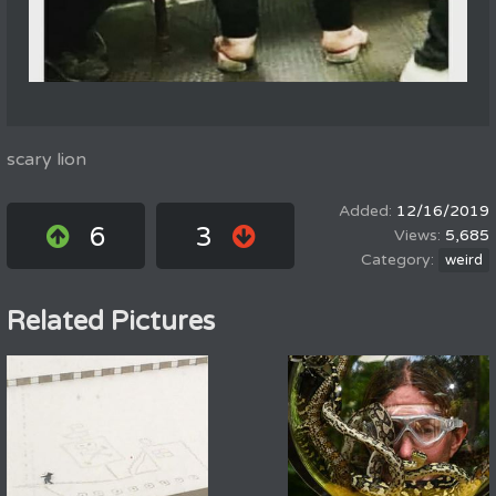
scary lion
12/16/2019
6
3
5,685
weird
Related Pictures