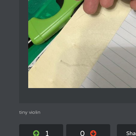
tiny violin
1
0
Sha