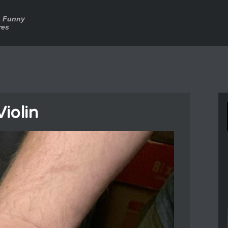
a Funny
res
Violin