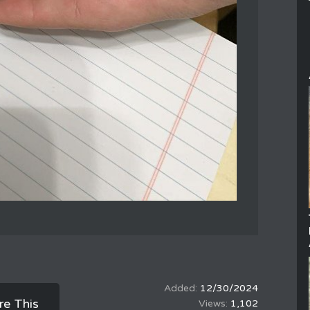
12/30/2024
re This
1,102