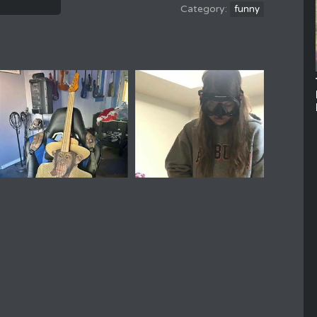
funny