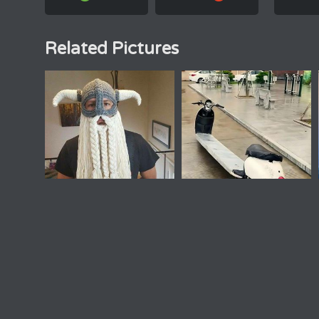
Related Pictures