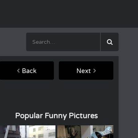
Back
Next
Popular Funny Pictures