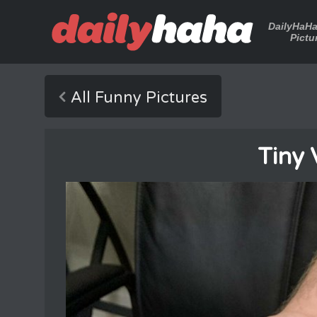
DailyHaH
Pictu
All Funny Pictures
Tiny 