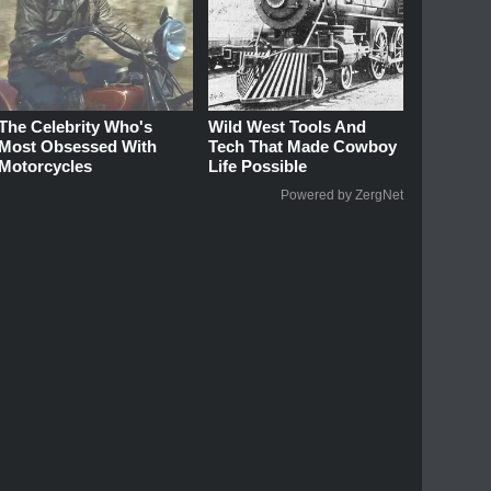
The Celebrity Who's
Wild West Tools And
Most Obsessed With
Tech That Made Cowboy
Motorcycles
Life Possible
Powered by ZergNet