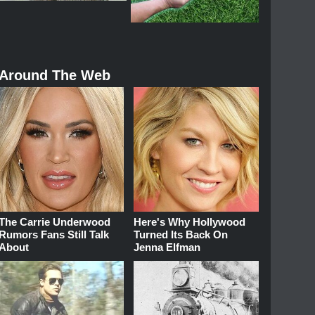
Around The Web
The Carrie Underwood
Here's Why Hollywood
Rumors Fans Still Talk
Turned Its Back On
About
Jenna Elfman