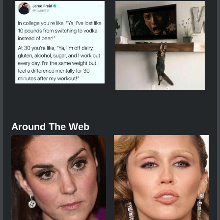
Around The Web