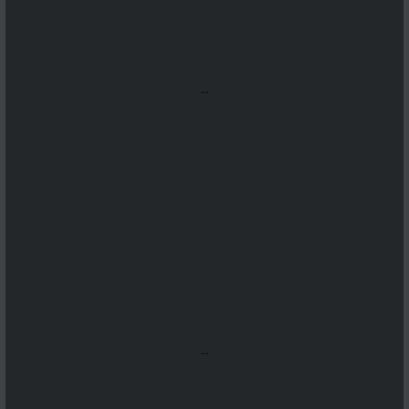
...
...