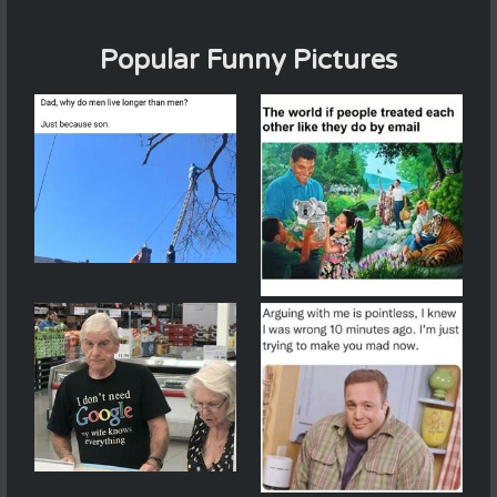
Popular Funny Pictures