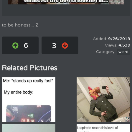
to be honest ... 2
9/26/2019
6
3
4,539
weird
Related Pictures