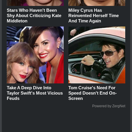
Stars Who Haven't Been
Miley Cyrus Has
Shy About Criticizing Kate
Reinvented Herself Time
Middleton
And Time Again
Take A Deep Dive Into
Tom Cruise's Need For
Taylor Swift's Most Vicious
Speed Doesn't End On-
Feuds
Screen
Powered by ZergNet