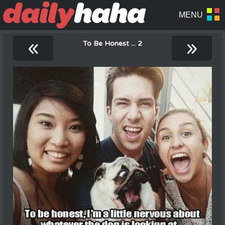
«
»
To Be Honest ... 2