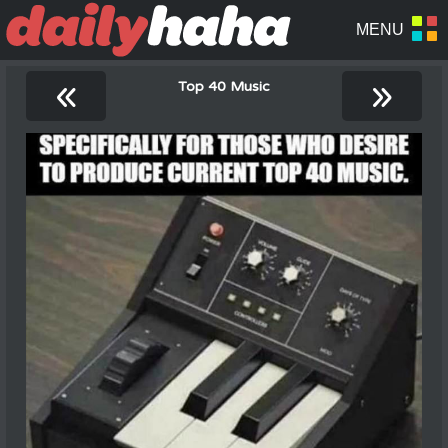
«
»
Top 40 Music