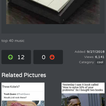
top 40 music
9/27/2018
12
0
6,141
cool
Related Pictures