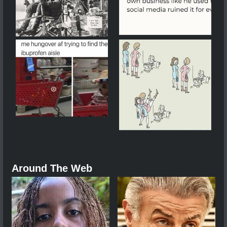
Around The Web