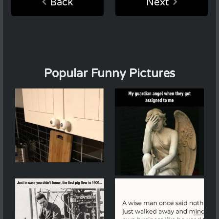
Back
Next
Popular Funny Pictures