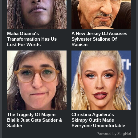
Malia Obama's
A New Jersey DJ Accuses
Transformation Has Us
Sylvester Stallone Of
Lost For Words
Racism
The Tragedy Of Mayim
Christina Aguilera's
Bialik Just Gets Sadder &
Skimpy Outfit Made
Sadder
Everyone Uncomfortable
Powered by ZergNet