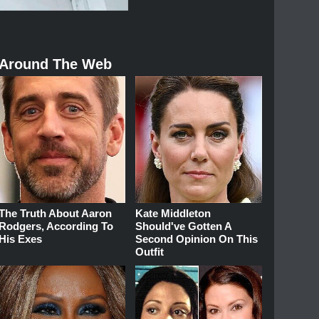
Around The Web
The Truth About Aaron
Kate Middleton
Rodgers, According To
Should've Gotten A
His Exes
Second Opinion On This
Outfit