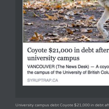
University campus debt Coyote $21,000 in debt af