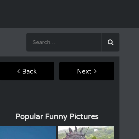
Back
Next
Popular Funny Pictures