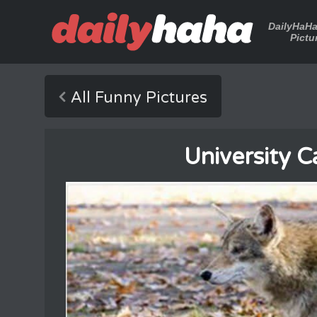
DailyHaH
Pictu
All Funny Pictures
University 