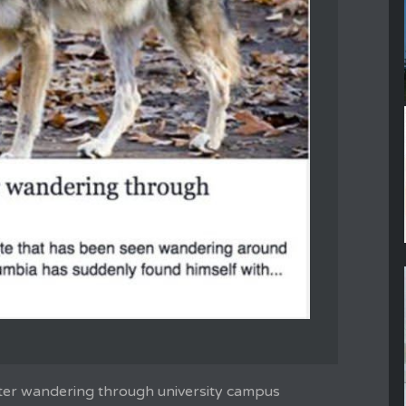
ter wandering through university campus