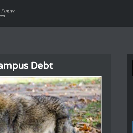
a Funny
res
Campus Debt