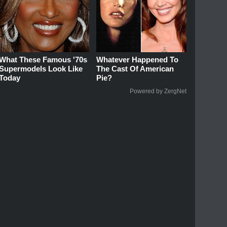
What These Famous '70s
Whatever Happened To
Supermodels Look Like
The Cast Of American
Today
Pie?
Powered by ZergNet