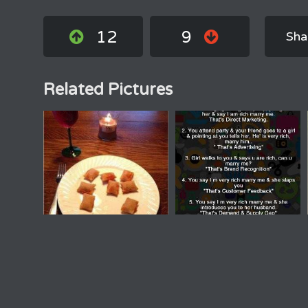
12
9
Sha
Related Pictures