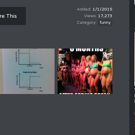
1/1/2015
re This
17,273
funny