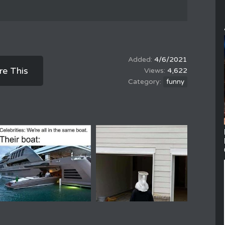
4/6/2021
re This
4,622
funny