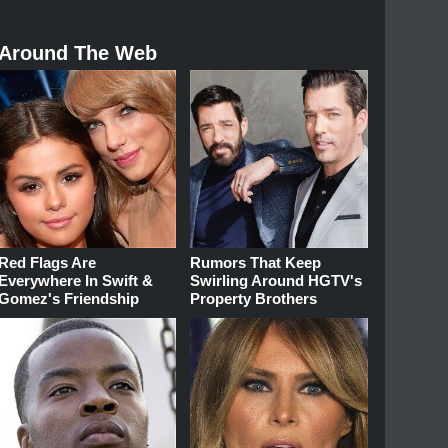
Around The Web
Red Flags Are
Rumors That Keep
Everywhere In Swift &
Swirling Around HGTV's
Gomez's Friendship
Property Brothers