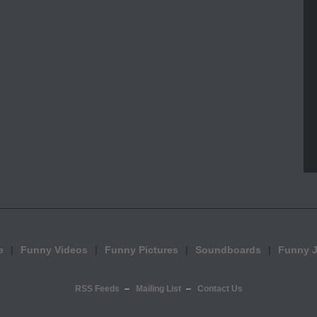
e
Funny Videos
Funny Pictures
Soundboards
Funny 
RSS Feeds
Mailing List
Contact Us