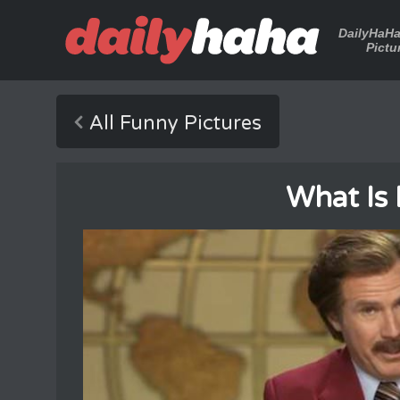
DailyHaH
Pictu
All Funny Pictures
What Is 