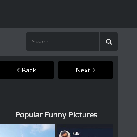
Back
Next
Popular Funny Pictures