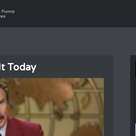
a Funny
res
It Today