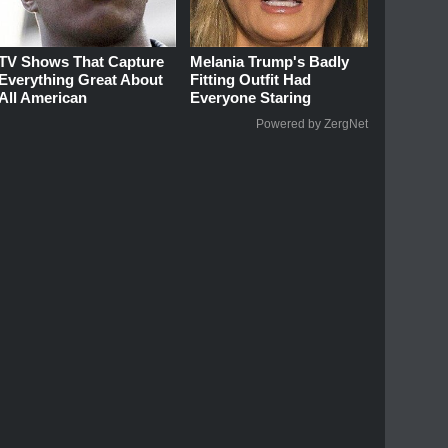
TV Shows That Capture
Melania Trump's Badly
Everything Great About
Fitting Outfit Had
All American
Everyone Staring
Powered by ZergNet