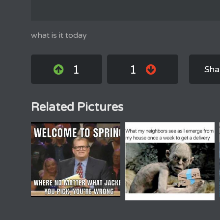
what is it today
1
1
Sha
Related Pictures