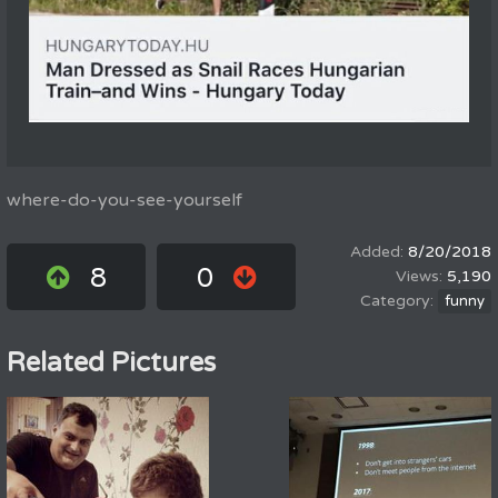
where-do-you-see-yourself
8/20/2018
8
0
5,190
funny
Related Pictures