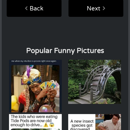
Back
Next
Popular Funny Pictures