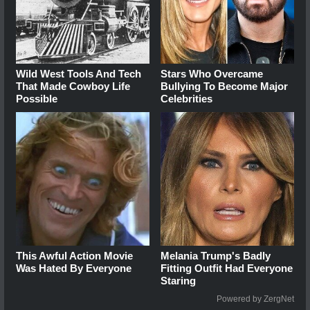
Wild West Tools And Tech
Stars Who Overcame
That Made Cowboy Life
Bullying To Become Major
Possible
Celebrities
This Awful Action Movie
Melania Trump's Badly
Was Hated By Everyone
Fitting Outfit Had Everyone
Staring
Powered by ZergNet