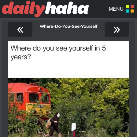
«
»
Where-Do-You-See-Yourself