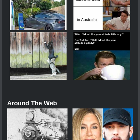
Around The Web