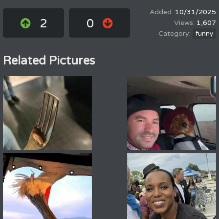
10/31/2025
2
0
1,607
funny
Related Pictures