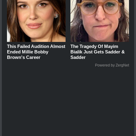
This Failed Audition Almost
The Tragedy Of Mayim
Ended Millie Bobby
Bialik Just Gets Sadder &
Brown's Career
Sadder
Powered by ZergNet