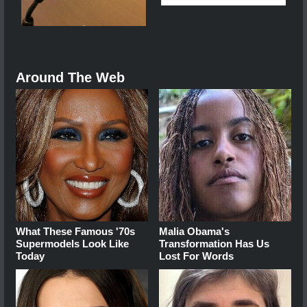
Around The Web
What These Famous '70s
Malia Obama's
Supermodels Look Like
Transformation Has Us
Today
Lost For Words