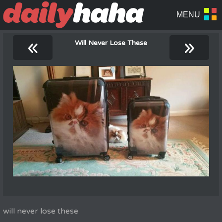
«
»
Will Never Lose These
will never lose these