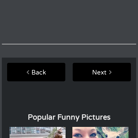
Back
Next
Popular Funny Pictures