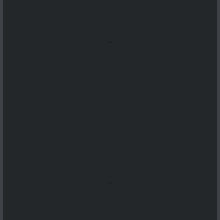
...
...