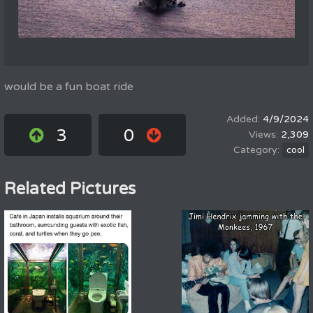
would be a fun boat ride
4/9/2024
3
0
2,309
cool
Related Pictures