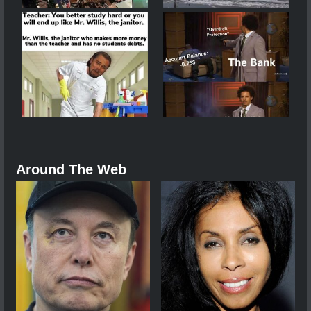
Around The Web