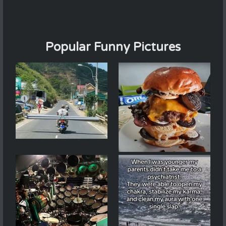
Popular Funny Pictures