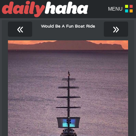
«
»
Would Be A Fun Boat Ride