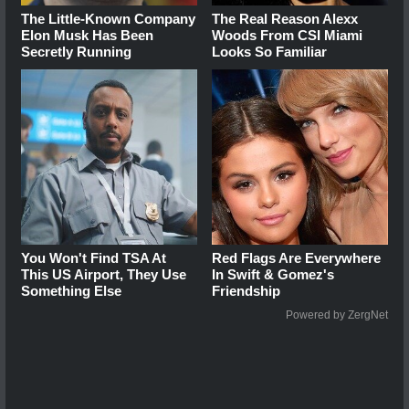
The Little-Known Company
The Real Reason Alexx
Elon Musk Has Been
Woods From CSI Miami
Secretly Running
Looks So Familiar
You Won't Find TSA At
Red Flags Are Everywhere
This US Airport, They Use
In Swift & Gomez's
Something Else
Friendship
Powered by ZergNet