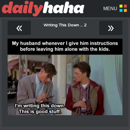
«
»
Writing This Down ... 2