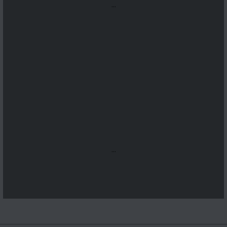
...
...