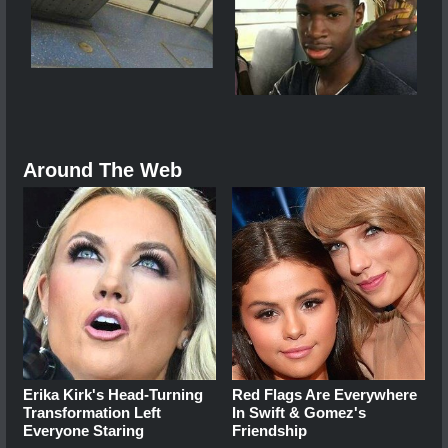
Around The Web
Erika Kirk's Head-Turning
Red Flags Are Everywhere
Transformation Left
In Swift & Gomez's
Everyone Staring
Friendship