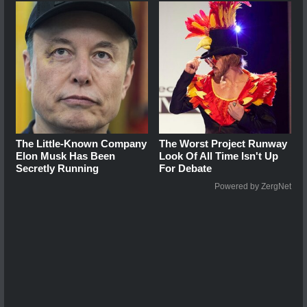
The Little-Known Company
The Worst Project Runway
Elon Musk Has Been
Look Of All Time Isn't Up
Secretly Running
For Debate
Powered by ZergNet