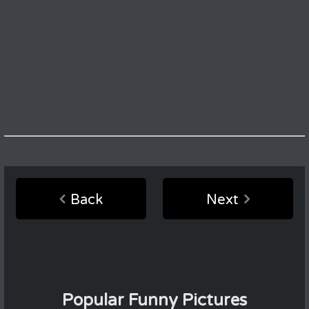
Back
Next
Popular Funny Pictures