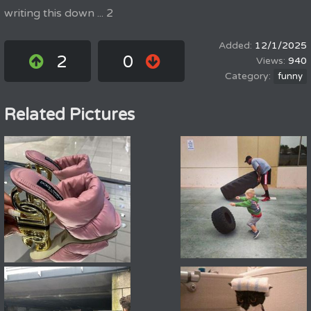
writing this down ... 2
12/1/2025
2
0
940
funny
Related Pictures