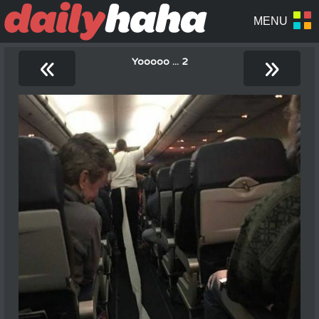
«
»
Yooooo ... 2