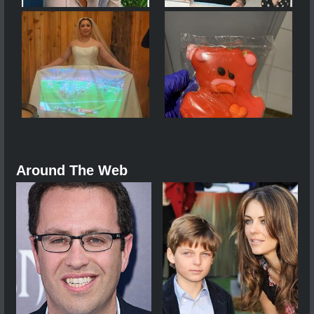
Around The Web