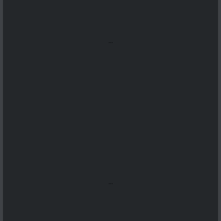
...
...