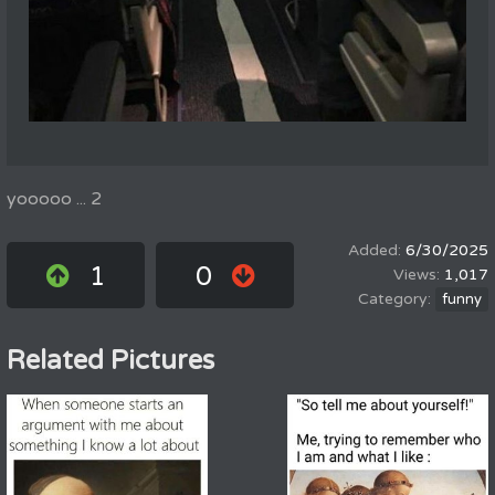
yooooo ... 2
6/30/2025
1
0
1,017
funny
Related Pictures