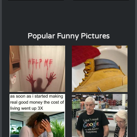
Popular Funny Pictures