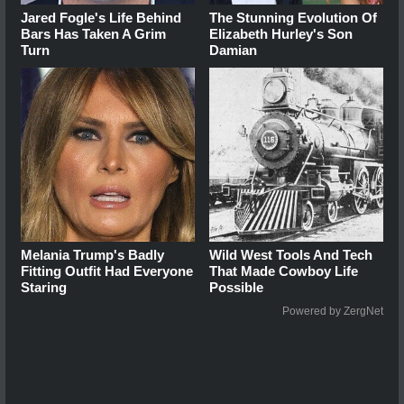
Jared Fogle's Life Behind
The Stunning Evolution Of
Bars Has Taken A Grim
Elizabeth Hurley's Son
Turn
Damian
Melania Trump's Badly
Wild West Tools And Tech
Fitting Outfit Had Everyone
That Made Cowboy Life
Staring
Possible
Powered by ZergNet