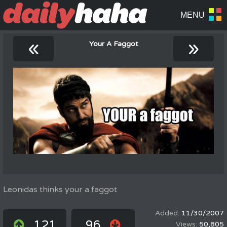
«
»
Your A Faggot
Leonidas thinks your a faggot
11/30/2007
121
96
50,805