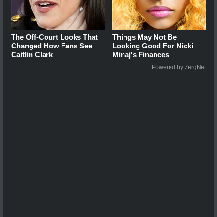
The Off-Court Looks That
Things May Not Be
Changed How Fans See
Looking Good For Nicki
Caitlin Clark
Minaj's Finances
Powered by ZergNet