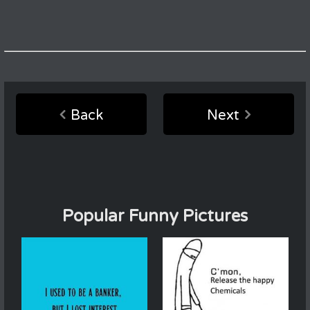
Back
Next
Popular Funny Pictures