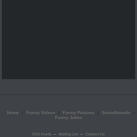
...
Home
Funny Videos
Funny Pictures
Soundboards
Funny Jokes
RSS Feeds
Mailing List
Contact Us