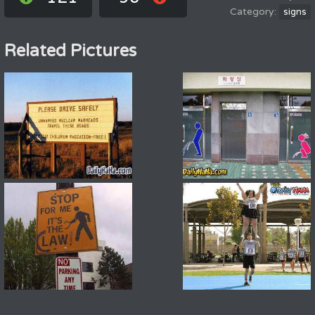
signs
Related Pictures