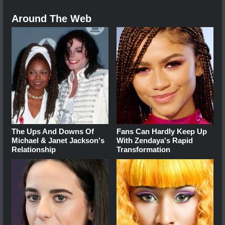
Around The Web
The Ups And Downs Of
Fans Can Hardly Keep Up
Michael & Janet Jackson's
With Zendaya's Rapid
Relationship
Transformation