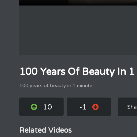
100 Years Of Beauty In 1
100 years of beauty in 1 minute.
10
-1
Sha
Related Videos