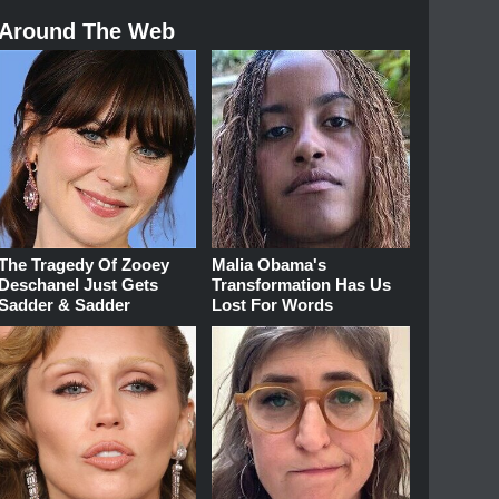
Around The Web
The Tragedy Of Zooey
Malia Obama's
Deschanel Just Gets
Transformation Has Us
Sadder & Sadder
Lost For Words