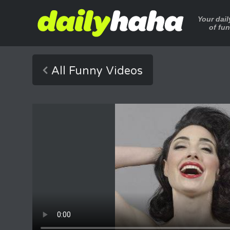
Your dai
of fu
All Funny Videos