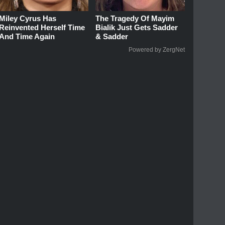
Miley Cyrus Has
The Tragedy Of Mayim
Reinvented Herself Time
Bialik Just Gets Sadder
And Time Again
& Sadder
Powered by ZergNet