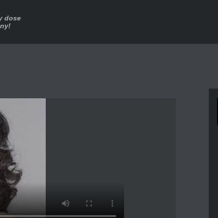
ly dose
nny!