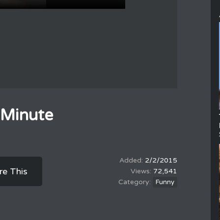
 Minute
2/2/2015
re This
72,541
Funny