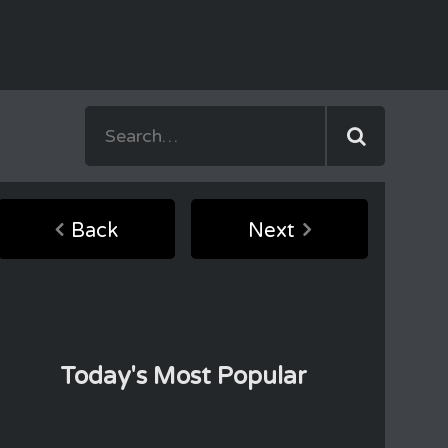
Back
Next
Today's Most Popular