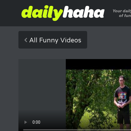
Your dai
of fu
All Funny Videos