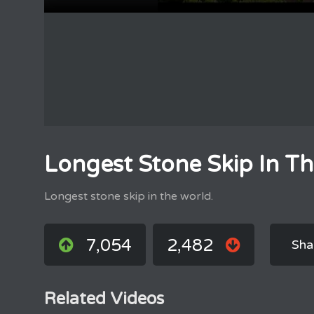
Longest Stone Skip In T
Longest stone skip in the world.
7,054
2,482
Sha
Related Videos