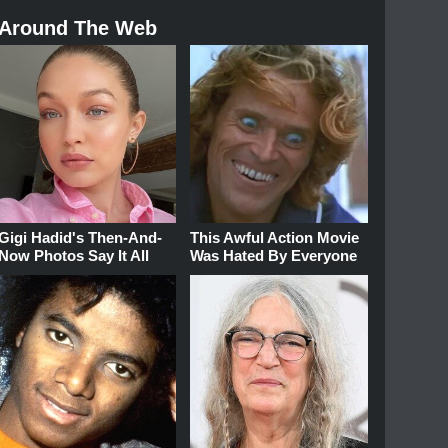
Around The Web
Gigi Hadid's Then-And-
This Awful Action Movie
Now Photos Say It All
Was Hated By Everyone