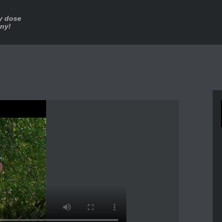
ly dose
nny!