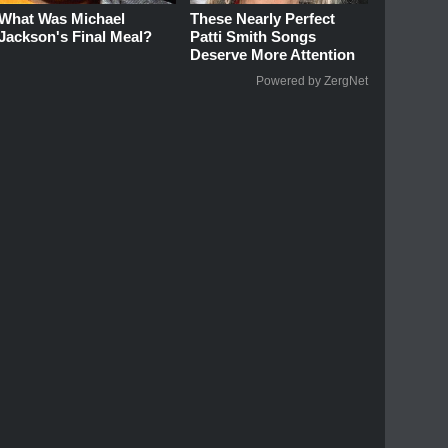
What Was Michael
These Nearly Perfect
Jackson's Final Meal?
Patti Smith Songs
Deserve More Attention
Powered by ZergNet