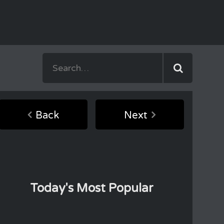
Back
Next
Today's Most Popular