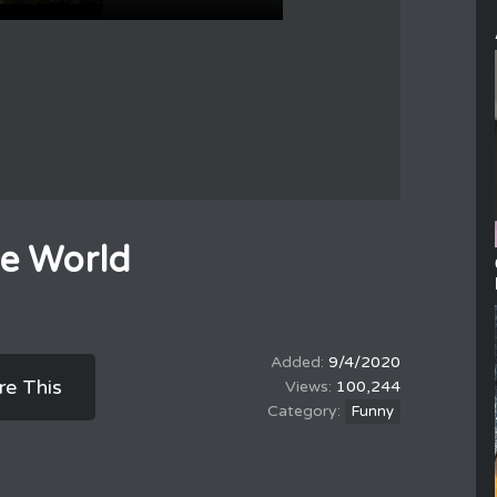
he World
9/4/2020
re This
100,244
Funny