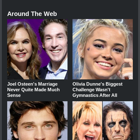
Around The Web
Joel Osteen's Marriage
Olivia Dunne's Biggest
Never Quite Made Much
Challenge Wasn't
Sense
Gymnastics After All