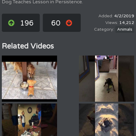
Dog Teaches Lesson in Persistence.
4/2/2019
196
60
14,212
Animals
Related Videos