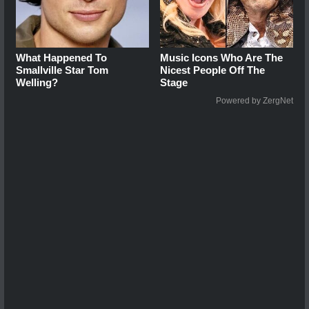
What Happened To
Music Icons Who Are The
Smallville Star Tom
Nicest People Off The
Welling?
Stage
Powered by ZergNet