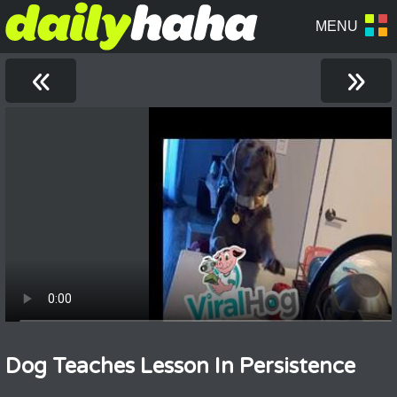
«
»
Dog Teaches Lesson In Persistence