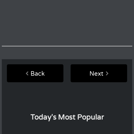
Back
Next
Today's Most Popular