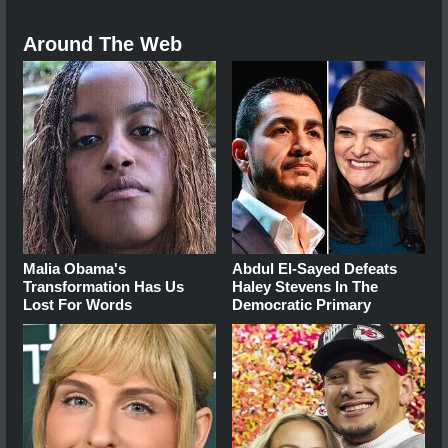
Around The Web
Malia Obama's
Abdul El-Sayed Defeats
Transformation Has Us
Haley Stevens In The
Lost For Words
Democratic Primary