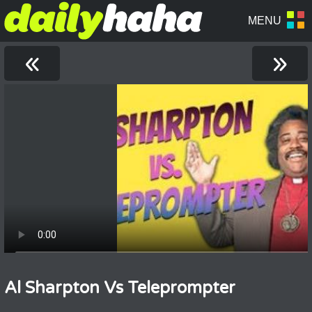
«
»
Al Sharpton Vs Teleprompter