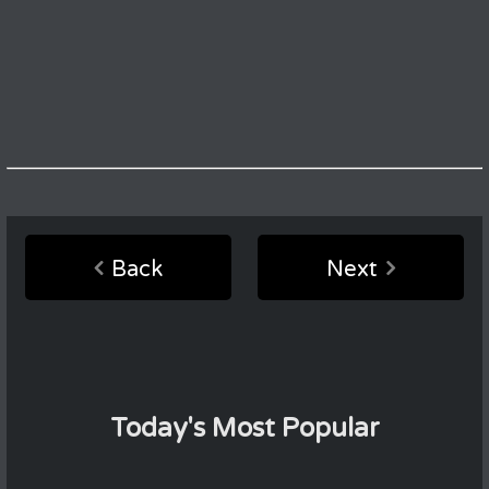
Back
Next
Today's Most Popular