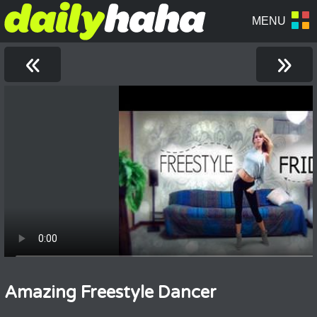
«
»
Amazing Freestyle Dancer