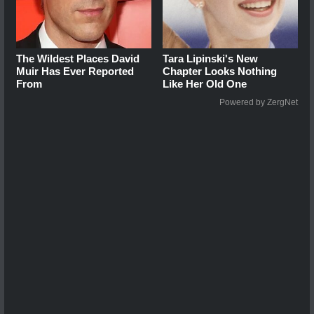
The Wildest Places David
Tara Lipinski's New
Muir Has Ever Reported
Chapter Looks Nothing
From
Like Her Old One
Powered by ZergNet