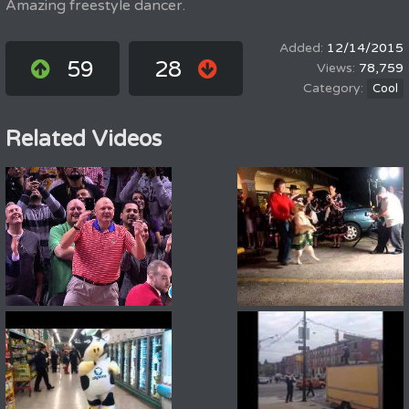
Amazing freestyle dancer.
12/14/2015
59
28
78,759
Cool
Related Videos