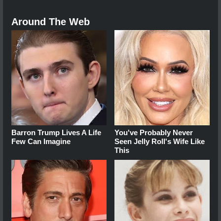
Around The Web
Barron Trump Lives A Life
You've Probably Never
Few Can Imagine
Seen Jelly Roll's Wife Like
This