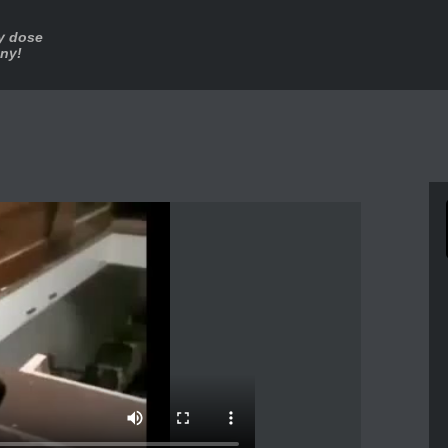
ly dose
nny!