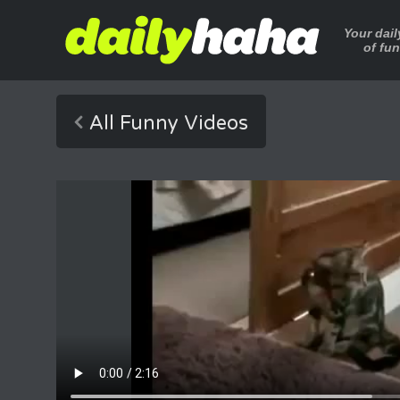
Your dai
of fu
All Funny Videos