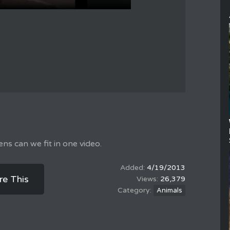
ens can we fit in one video.
4/19/2013
re This
26,379
Animals