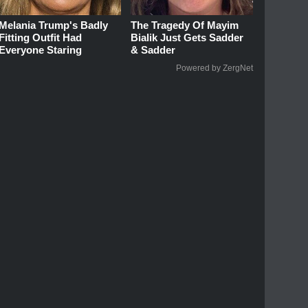
Melania Trump's Badly
The Tragedy Of Mayim
Fitting Outfit Had
Bialik Just Gets Sadder
Everyone Staring
& Sadder
Powered by ZergNet