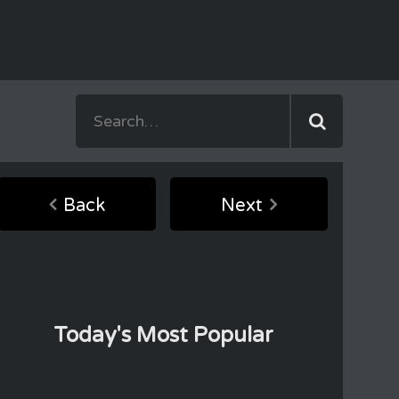
Back
Next
Today's Most Popular