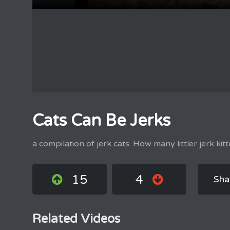
Cats Can Be Jerks
a compilation of jerk cats. How many littler jerk kitt
15
4
Sha
Related Videos