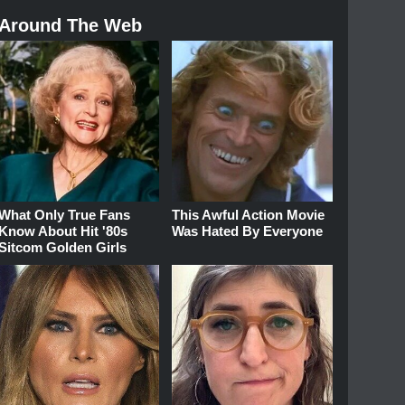
Around The Web
What Only True Fans
This Awful Action Movie
Know About Hit '80s
Was Hated By Everyone
Sitcom Golden Girls