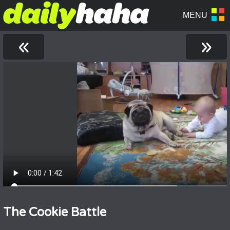
«
»
The Cookie Battle