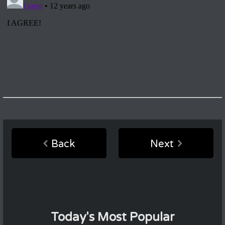
Back
Next
Today's Most Popular