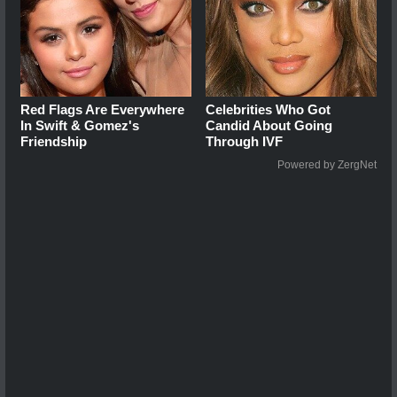
Red Flags Are Everywhere
Celebrities Who Got
In Swift & Gomez's
Candid About Going
Friendship
Through IVF
Powered by ZergNet