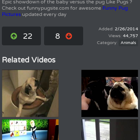
Epic showdown of the baby versus the pug Like Pugs ?
Check out funnypugsite.com for awesome
Funny Pug
Pictures
updated every day
2/26/2014
22
8
44,757
Animals
Related Videos