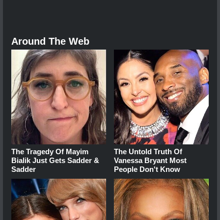
Around The Web
The Tragedy Of Mayim
The Untold Truth Of
Bialik Just Gets Sadder &
Vanessa Bryant Most
Sadder
People Don't Know