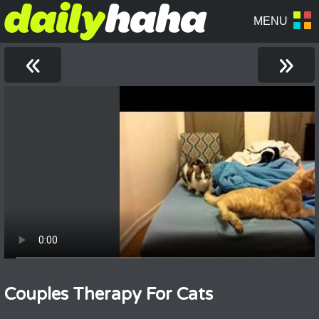
«
»
Couples Therapy For Cats