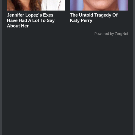
Jennifer Lopez's Exes
The Untold Tragedy Of
Have Had A Lot To Say
Katy Perry
About Her
Powered by ZergNet