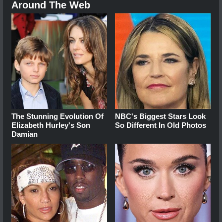
Around The Web
The Stunning Evolution Of
NBC's Biggest Stars Look
Elizabeth Hurley's Son
So Different In Old Photos
Damian