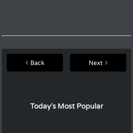
Back
Next
Today's Most Popular