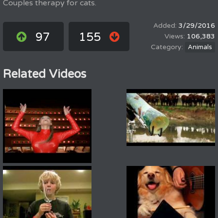
Couples therapy for cats.
3/29/2016
97
155
106,383
Animals
Related Videos