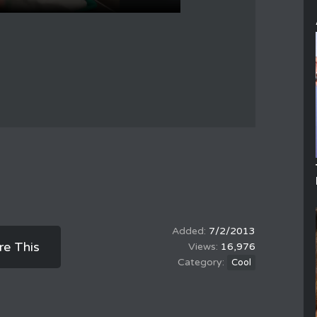
7/2/2013
re This
16,976
Cool