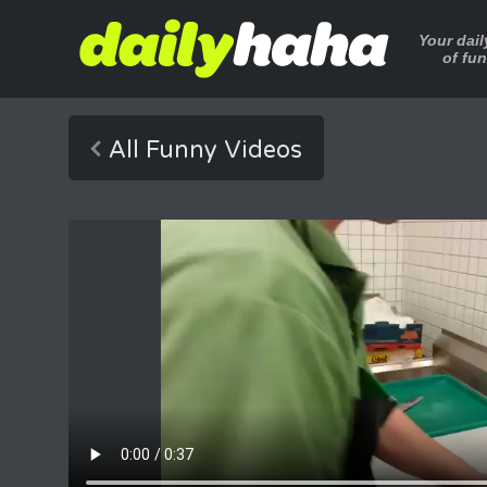
Your dai
of fu
All Funny Videos