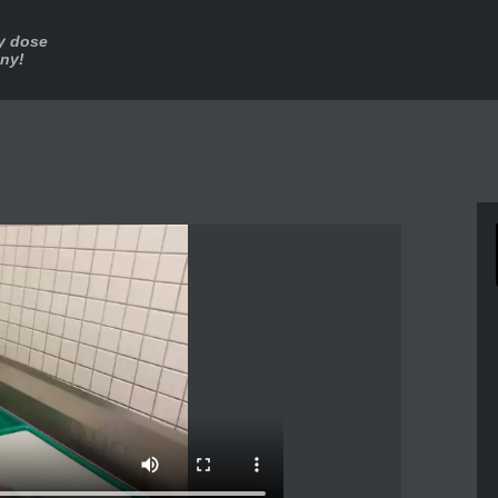
ly dose
nny!