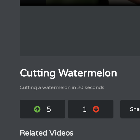
Cutting Watermelon
Cutting a watermelon in 20 seconds
5
1
Sha
Related Videos