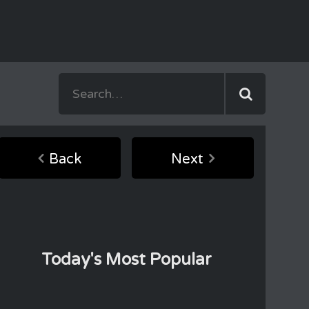
Back
Next
Today's Most Popular