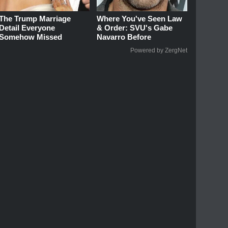
The Trump Marriage
Where You've Seen Law
Detail Everyone
& Order: SVU's Gabe
Somehow Missed
Navarro Before
Powered by ZergNet