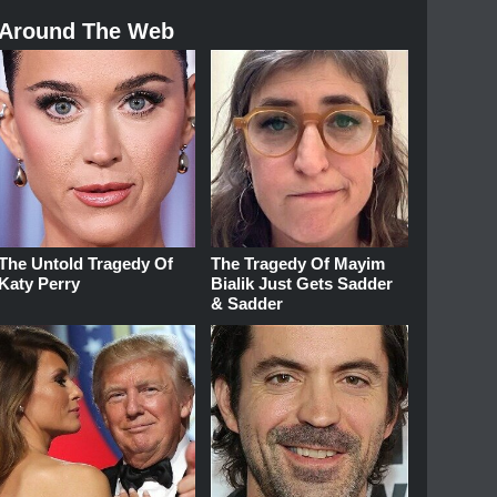
Around The Web
The Untold Tragedy Of
The Tragedy Of Mayim
Katy Perry
Bialik Just Gets Sadder
& Sadder