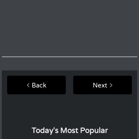
Back
Next
Today's Most Popular