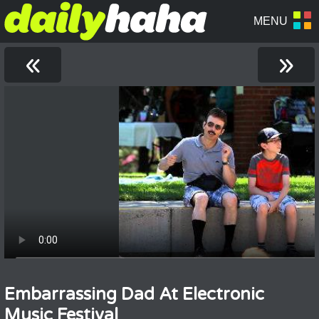
«
»
Embarrassing Dad At Electronic
Music Festival