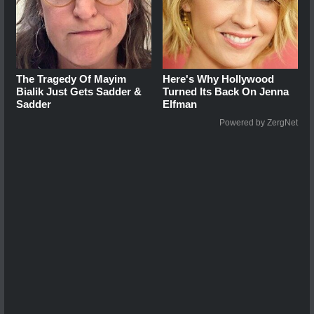
The Tragedy Of Mayim
Here's Why Hollywood
Bialik Just Gets Sadder &
Turned Its Back On Jenna
Sadder
Elfman
Powered by ZergNet