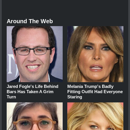
Around The Web
Jared Fogle's Life Behind
Melania Trump's Badly
Bars Has Taken A Grim
Fitting Outfit Had Everyone
Turn
Staring