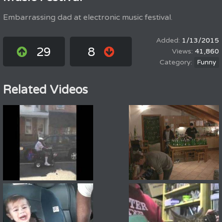
Embarrassing dad at electronic music festival.
1/13/2015
29
8
41,860
Funny
Related Videos