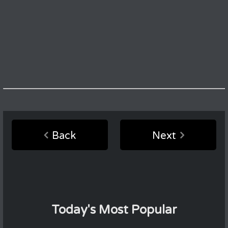
Back
Next
Today's Most Popular