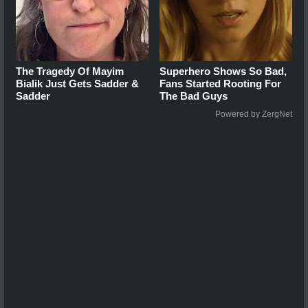
The Tragedy Of Mayim
Superhero Shows So Bad,
Bialik Just Gets Sadder &
Fans Started Rooting For
Sadder
The Bad Guys
Powered by ZergNet