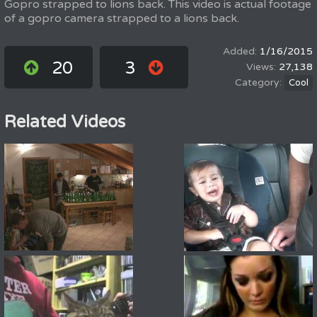
Gopro strapped to lions back. This video is actual footage
of a gopro camera strapped to a lions back.
1/16/2015
20
3
27,138
Cool
Related Videos