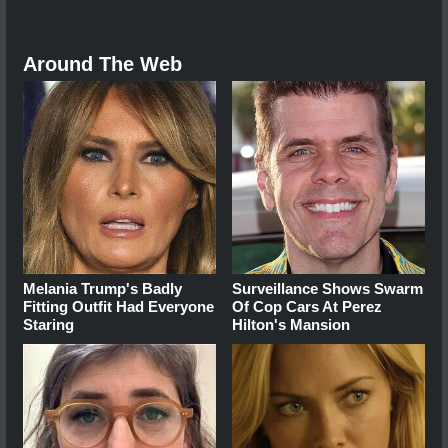
Around The Web
Melania Trump's Badly
Surveillance Shows Swarm
Fitting Outfit Had Everyone
Of Cop Cars At Perez
Staring
Hilton's Mansion