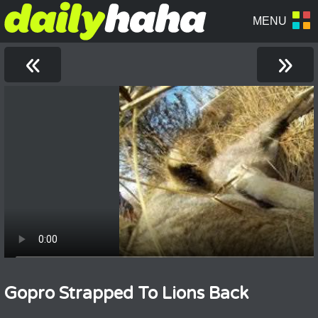
«
»
Gopro Strapped To Lions Back