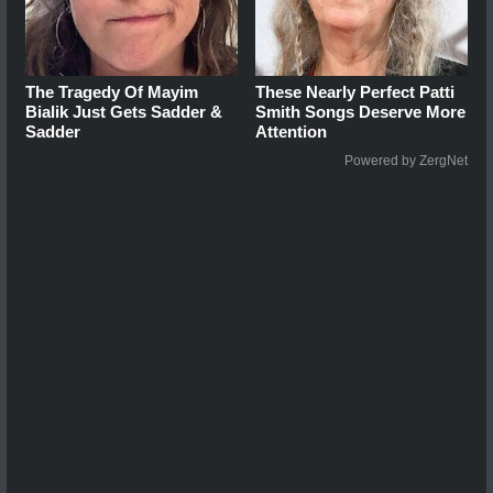
The Tragedy Of Mayim
These Nearly Perfect Patti
Bialik Just Gets Sadder &
Smith Songs Deserve More
Sadder
Attention
Powered by ZergNet