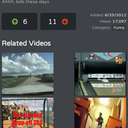
Ahhh, kids these days.
6/25/2012
6
11
17,097
Funny
Related Videos