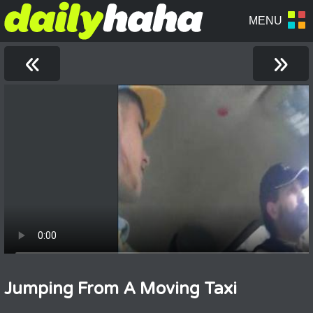
«
»
Jumping From A Moving Taxi