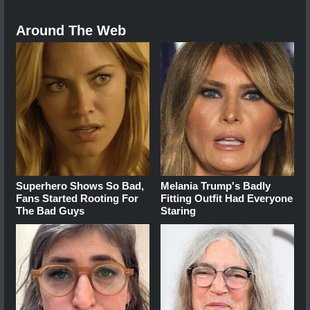
Around The Web
Superhero Shows So Bad,
Melania Trump's Badly
Fans Started Rooting For
Fitting Outfit Had Everyone
The Bad Guys
Staring