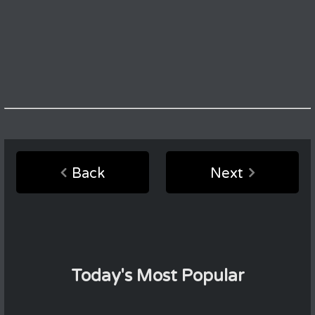
Back
Next
Today's Most Popular