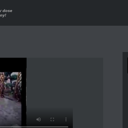
ly dose
nny!