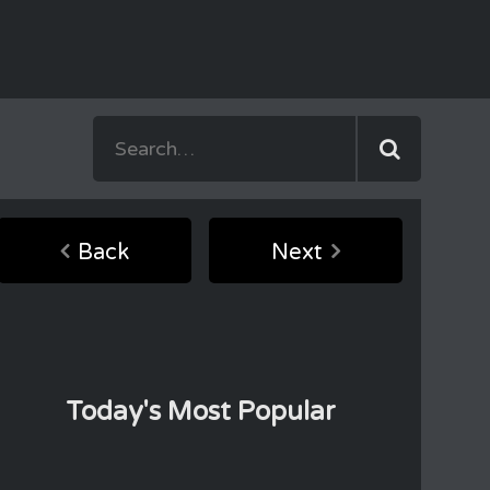
Back
Next
Today's Most Popular