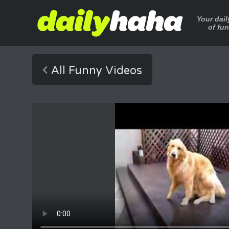
Your dai
of fu
All Funny Videos