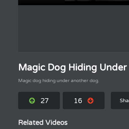
Magic Dog Hiding Under
Magic dog hiding under another dog.
27
16
Sha
Related Videos