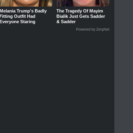
Melania Trump's Badly
The Tragedy Of Mayim
Fitting Outfit Had
Bialik Just Gets Sadder
Everyone Staring
& Sadder
Powered by ZergNet