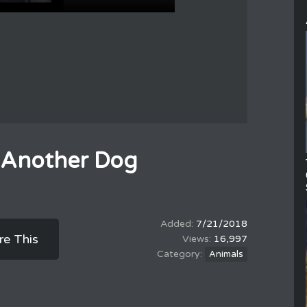
 Another Dog
7/21/2018
re This
16,997
Animals