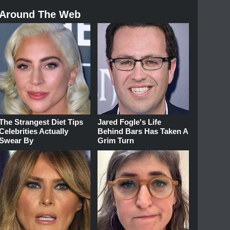
Around The Web
The Strangest Diet Tips
Jared Fogle's Life
Celebrities Actually
Behind Bars Has Taken A
Swear By
Grim Turn