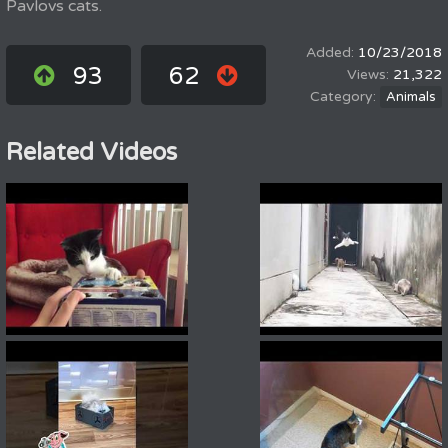
Pavlovs cats.
10/23/2018
93
62
21,322
Animals
Related Videos