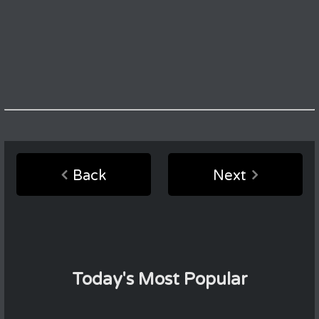
Back
Next
Today's Most Popular