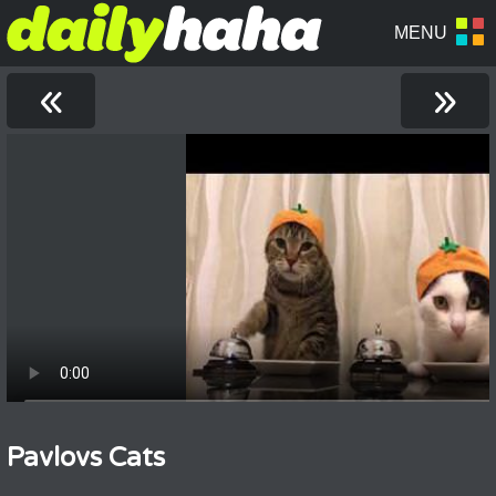
«
»
Pavlovs Cats