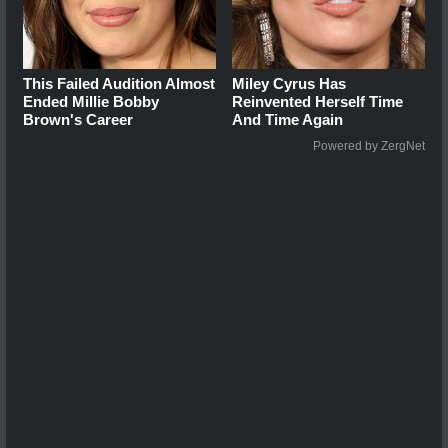
This Failed Audition Almost
Miley Cyrus Has
Ended Millie Bobby
Reinvented Herself Time
Brown's Career
And Time Again
Powered by ZergNet