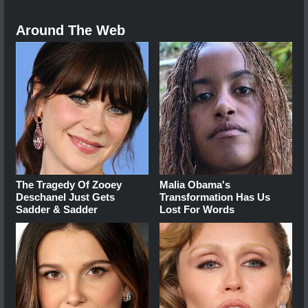
Around The Web
The Tragedy Of Zooey
Malia Obama's
Deschanel Just Gets
Transformation Has Us
Sadder & Sadder
Lost For Words