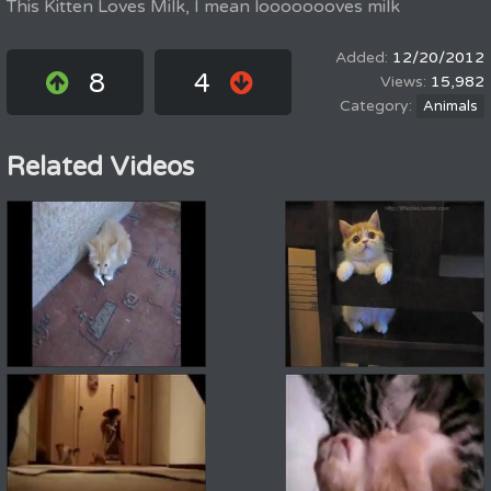
This Kitten Loves Milk, I mean loooooooves milk
12/20/2012
8
4
15,982
Animals
Related Videos