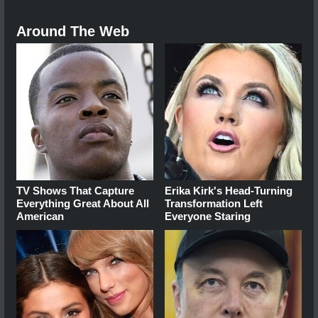
Around The Web
TV Shows That Capture
Erika Kirk's Head-Turning
Everything Great About All
Transformation Left
American
Everyone Staring