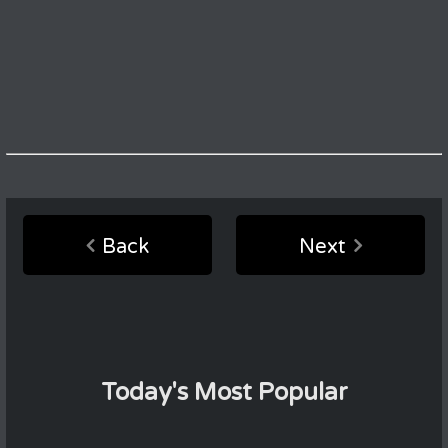
Back
Next
Today's Most Popular