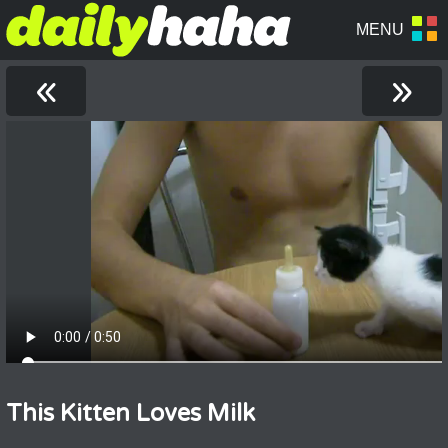
«
»
This Kitten Loves Milk