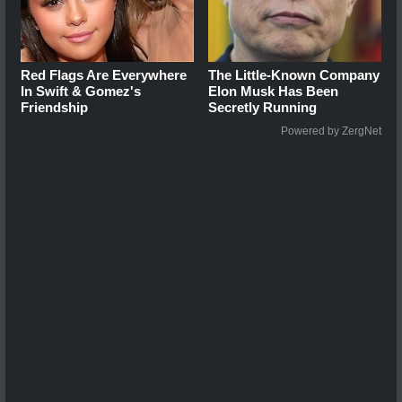
Red Flags Are Everywhere
The Little-Known Company
In Swift & Gomez's
Elon Musk Has Been
Friendship
Secretly Running
Powered by ZergNet