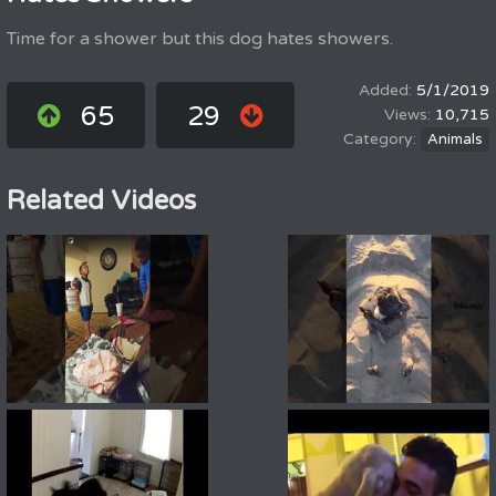
Time for a shower but this dog hates showers.
5/1/2019
65
29
10,715
Animals
Related Videos