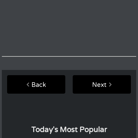
Back
Next
Today's Most Popular