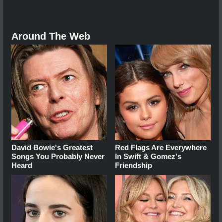
Around The Web
David Bowie's Greatest
Red Flags Are Everywhere
Songs You Probably Never
In Swift & Gomez's
Heard
Friendship