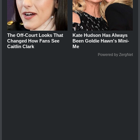
The Off-Court Looks That
Kate Hudson Has Always
Changed How Fans See
Been Goldie Hawn's Mini-
Caitlin Clark
Me
Powered by ZergNet