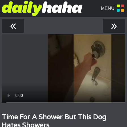
«
»
Time For A Shower But This Dog
Hates Showers