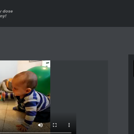
ly dose
nny!