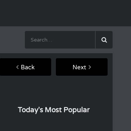
Back
Next
Today's Most Popular