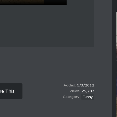
5/3/2012
re This
25,787
Funny