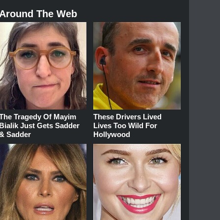
Around The Web
The Tragedy Of Mayim
These Drivers Lived
Bialik Just Gets Sadder
Lives Too Wild For
& Sadder
Hollywood