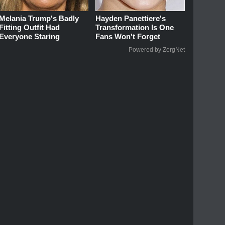
Melania Trump's Badly
Hayden Panettiere's
Fitting Outfit Had
Transformation Is One
Everyone Staring
Fans Won't Forget
Powered by ZergNet