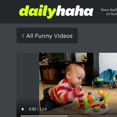
Your dai
of fu
All Funny Videos