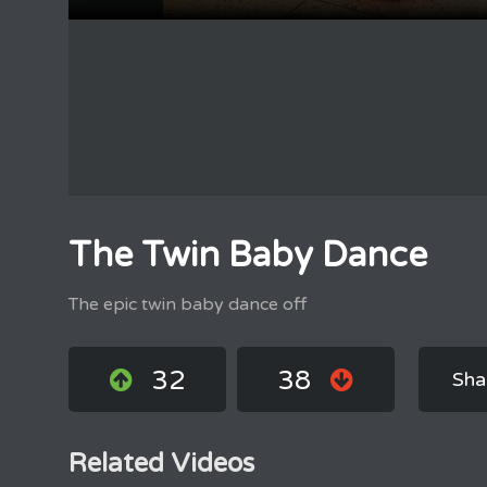
The Twin Baby Dance
The epic twin baby dance off
32
38
Sha
Related Videos