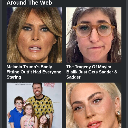
Around The Web
Melania Trump's Badly
The Tragedy Of Mayim
Fitting Outfit Had Everyone
Bialik Just Gets Sadder &
Staring
Sadder