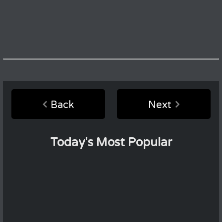
Back
Next
Today's Most Popular