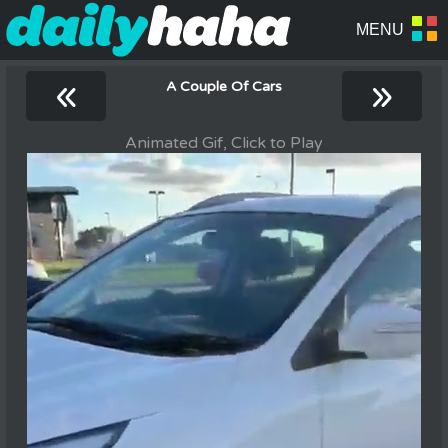
«
»
A Couple Of Cars
Animated Gif, Click to Play