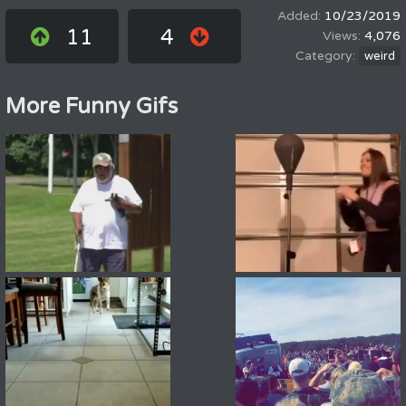
10/23/2019
11
4
4,076
weird
More Funny Gifs