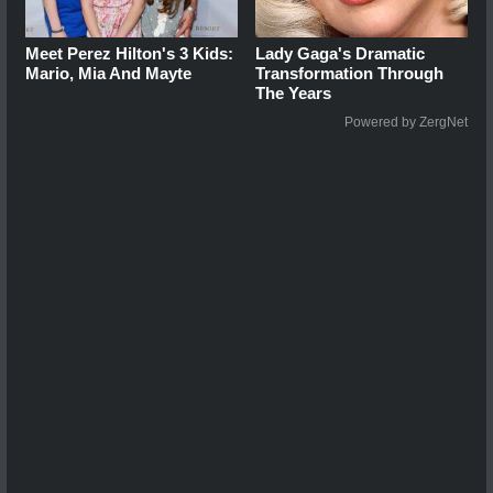
Meet Perez Hilton's 3 Kids:
Lady Gaga's Dramatic
Mario, Mia And Mayte
Transformation Through
The Years
Powered by ZergNet