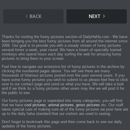
BACK
NEXT
Thanks for visiting the funny pictures section of DailyHaHa.com - We have
been bringing you the best funny pictures from all around the internet since
2006. Our goal is to provide you with a steady stream of funny pictures
several times a week, year round. We have a tream of specially trained
monkeys who spend hours each day surfing the web for amazing funny
pictures to bring them to your screen.
Feel free to navigate our extensive list of funny pictures in the archive by
clicking the numbered pages above. You will see there are many
thousands of hilarious pictures posted over the past several years. If you
have some funny pictures you wish to submit to us please feel free to click
over to our contact page and send us what you have. We will take a look
and if we think its a funny pictures other users may like we will post it for
the public to see.
Our funny pictures page is seperated into many categories, you will find
that we have
cool pictures
,
animal pictures
,
gross pictures
etc. Our staff
takes special care of making sure all of the funny pictures we post here are
up to the daily haha standard that our visitors are used to seeing.
Don't forget to bookmark this page and then come back to see our daily
updates of the funny pictures.