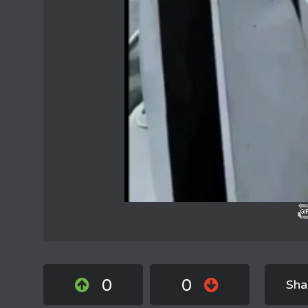
0
0
Sha