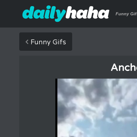
Funny Gif
Funny Gifs
Anch