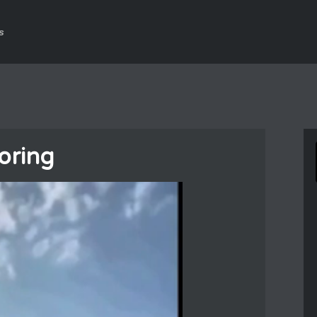
s
oring