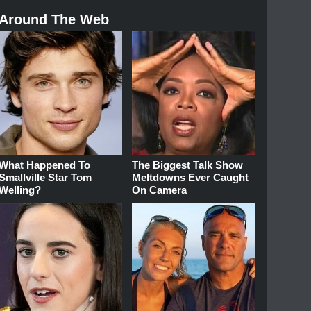
Around The Web
What Happened To
The Biggest Talk Show
Smallville Star Tom
Meltdowns Ever Caught
Welling?
On Camera