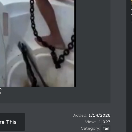
1/14/2026
re This
1,027
fail