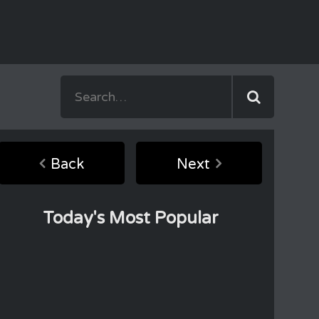
Back
Next
Today's Most Popular