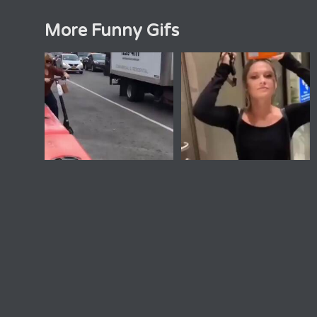
More Funny Gifs