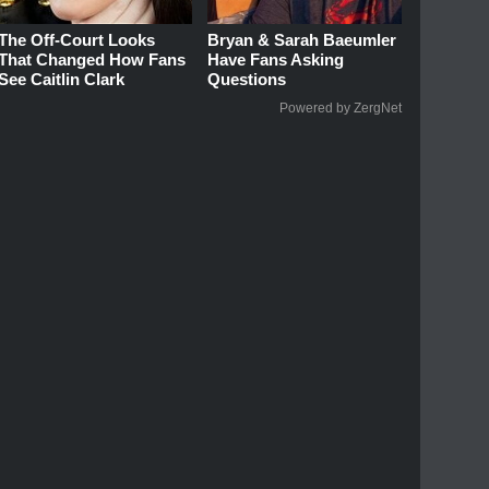
The Off-Court Looks
Bryan & Sarah Baeumler
That Changed How Fans
Have Fans Asking
See Caitlin Clark
Questions
Powered by ZergNet