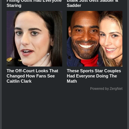
Fitting Outfit Had Everyone
Bialik Just Gets Sadder &
Staring
Sadder
The Off-Court Looks That
These Sports Star Couples
Changed How Fans See
Had Everyone Doing The
Caitlin Clark
Math
Powered by ZergNet