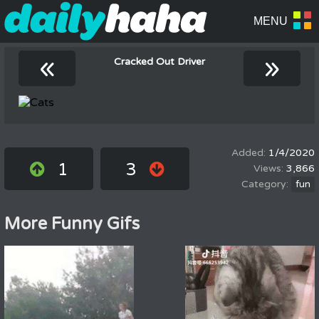
«
»
Cracked Out Driver
1/4/2020
1
3
3,866
fun
More Funny Gifs