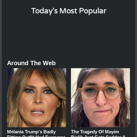
Today's Most Popular
Around The Web
Melania Trump's Badly
The Tragedy Of Mayim