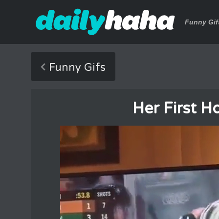
Funny Gif
Funny Gifs
Her First H