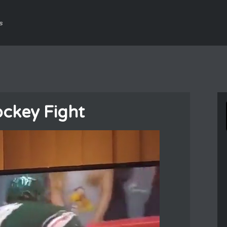
s
ockey Fight