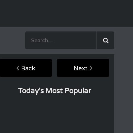
Back
Next
Today's Most Popular