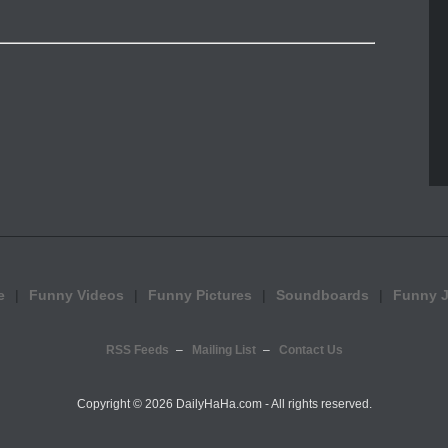
e
Funny Videos
Funny Pictures
Soundboards
Funny 
RSS Feeds
Mailing List
Contact Us
Copyright ©
2026 DailyHaHa.com - All rights reserved.