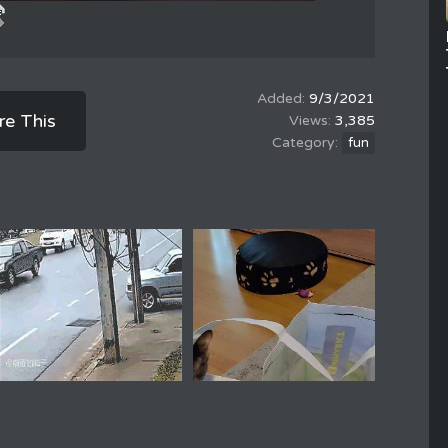
9/3/2021
re This
3,385
fun