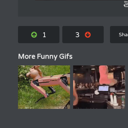
1
3
Sha
More Funny Gifs