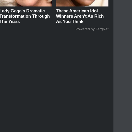
Lady Gaga's Dramatic
These American Idol
Transformation Through
Winners Aren't As Rich
The Years
As You Think
Powered by ZergNet