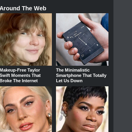
Around The Web
Makeup‑Free Taylor
The Minimalistic
Swift Moments That
Smartphone That Totally
Broke The Internet
Let Us Down