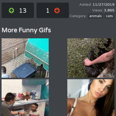
11/27/2019
13
1
3,865
animals
cats
More Funny Gifs