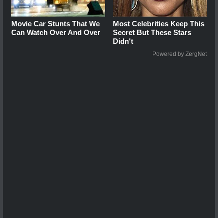
Movie Car Stunts That We
Most Celebrities Keep This
Can Watch Over And Over
Secret But These Stars
Didn't
Powered by ZergNet