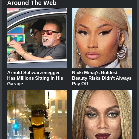
Around The Web
Arnold Schwarzenegger
Nicki Minaj's Boldest
Has Millions Sitting In His
Beauty Risks Didn't Always
Garage
Pay Off