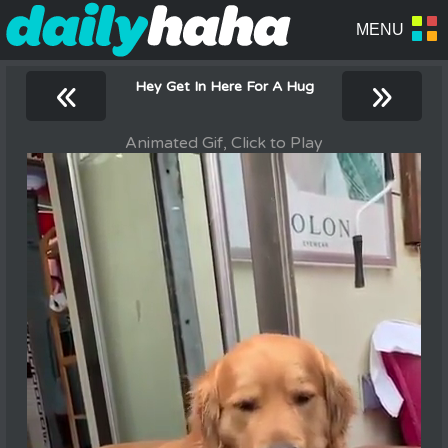
«
»
Hey Get In Here For A Hug
Animated Gif, Click to Play