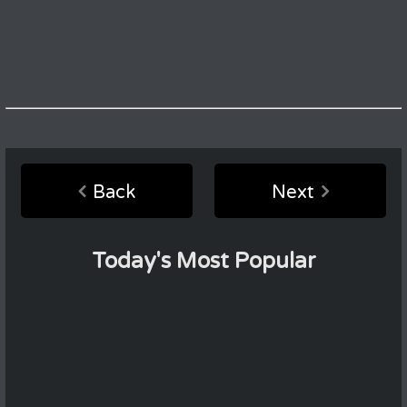
Back
Next
Today's Most Popular