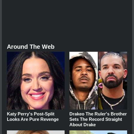
Around The Web
Katy Perry's Post-Split
Drakeo The Ruler's Brother
Looks Are Pure Revenge
Sets The Record Straight
About Drake