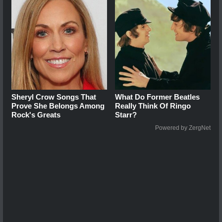
Sheryl Crow Songs That
What Do Former Beatles
Prove She Belongs Among
Really Think Of Ringo
Rock's Greats
Starr?
Powered by ZergNet