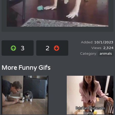
10/1/2023
3
2
2,324
animals
More Funny Gifs