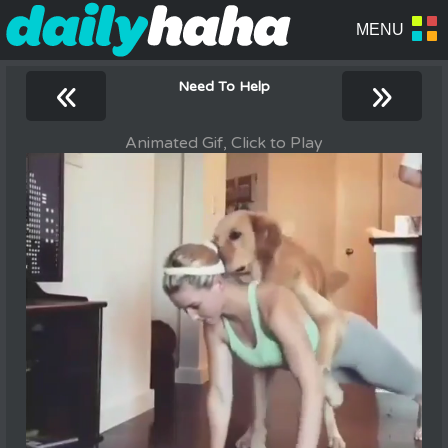
«
»
Need To Help
Animated Gif, Click to Play