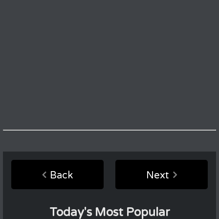
Back
Next
Today's Most Popular