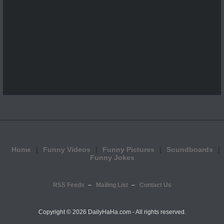
Home
Funny Videos
Funny Pictures
Soundboards
Funny Jokes
RSS Feeds
Mailing List
Contact Us
Copyright ©
2026 DailyHaHa.com - All rights reserved.