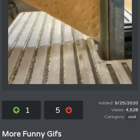
9/25/2020
1
5
4,528
cool
More Funny Gifs