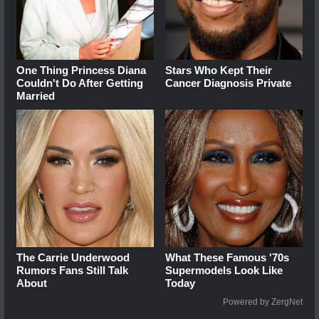
One Thing Princess Diana
Stars Who Kept Their
Couldn't Do After Getting
Cancer Diagnosis Private
Married
The Carrie Underwood
What These Famous '70s
Rumors Fans Still Talk
Supermodels Look Like
About
Today
Powered by ZergNet