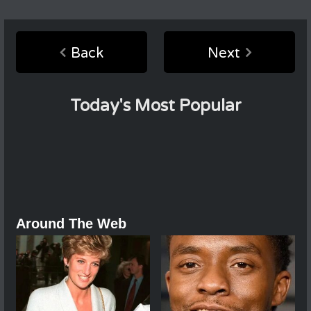
Back
Next
Today's Most Popular
Around The Web