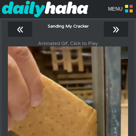
«
»
Sanding My Cracker
Animated Gif, Click to Play