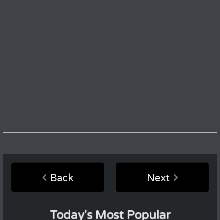
Back
Next
Today's Most Popular