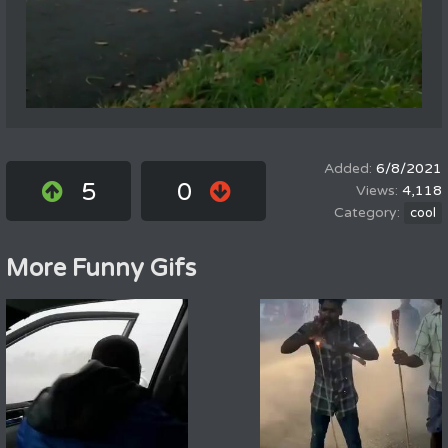
6/8/2021
5
0
4,118
cool
More Funny Gifs