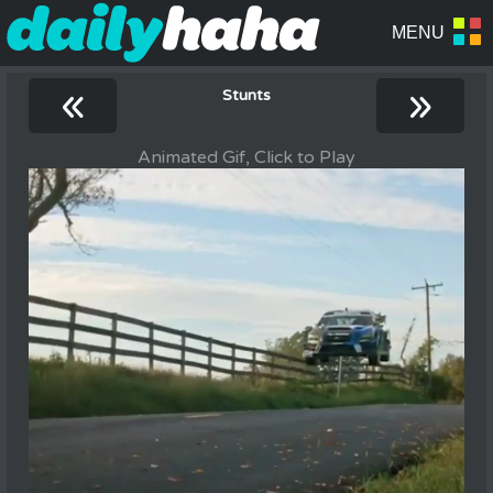
«
»
Stunts
Animated Gif, Click to Play