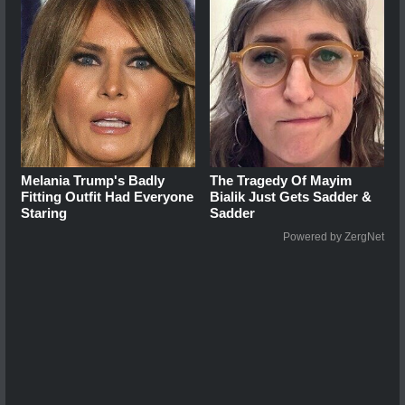
Melania Trump's Badly
The Tragedy Of Mayim
Fitting Outfit Had Everyone
Bialik Just Gets Sadder &
Staring
Sadder
Powered by ZergNet