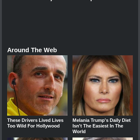
Around The Web
These Drivers Lived Lives
Melania Trump's Daily Diet
Too Wild For Hollywood
Isn't The Easiest In The
World