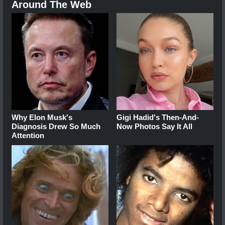
Around The Web
Why Elon Musk's
Gigi Hadid's Then-And-
Diagnosis Drew So Much
Now Photos Say It All
Attention