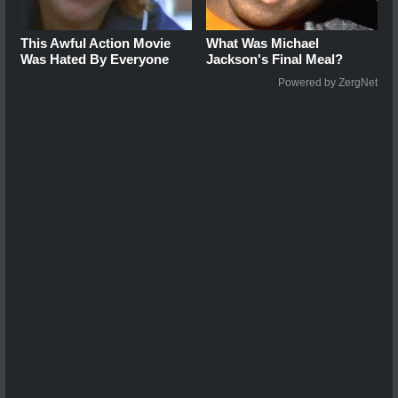
This Awful Action Movie
What Was Michael
Was Hated By Everyone
Jackson's Final Meal?
Powered by ZergNet