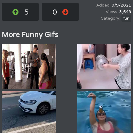
9/9/2021
5
0
3,549
fun
More Funny Gifs