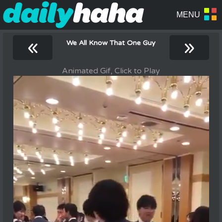
«
»
We All Know That One Guy
Animated Gif, Click to Play