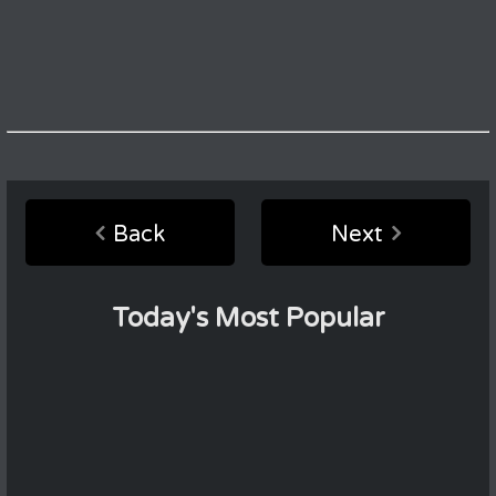
Back
Next
Today's Most Popular