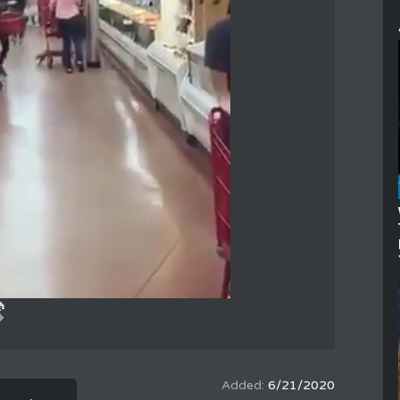
6/21/2020