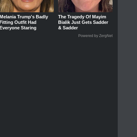
Melania Trump's Badly
The Tragedy Of Mayim
Fitting Outfit Had
Bialik Just Gets Sadder
Everyone Staring
& Sadder
Powered by ZergNet