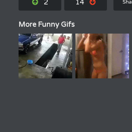
2
14
Sha
More Funny Gifs