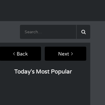
Back
Next
Today's Most Popular