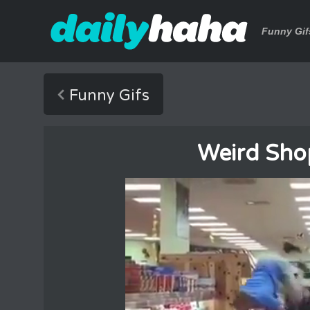
Funny Gif
Funny Gifs
Weird Shop