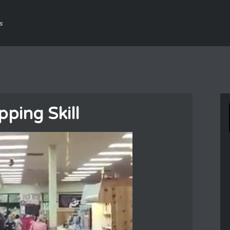
s
ping Skill