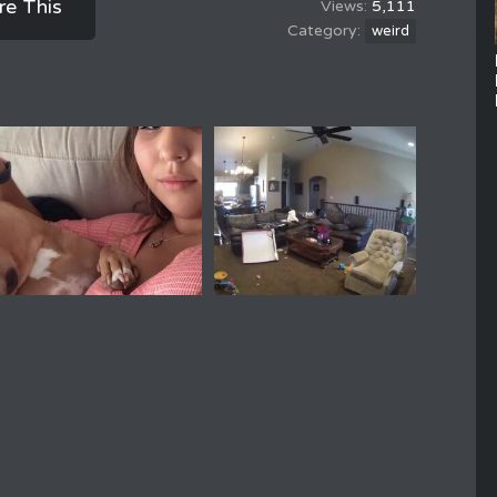
re This
5,111
weird