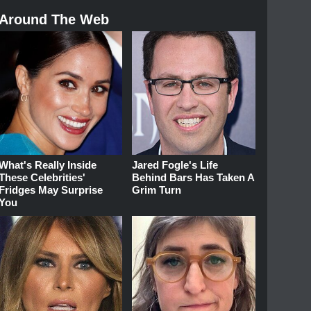
Around The Web
What's Really Inside
Jared Fogle's Life
These Celebrities'
Behind Bars Has Taken A
Fridges May Surprise
Grim Turn
You