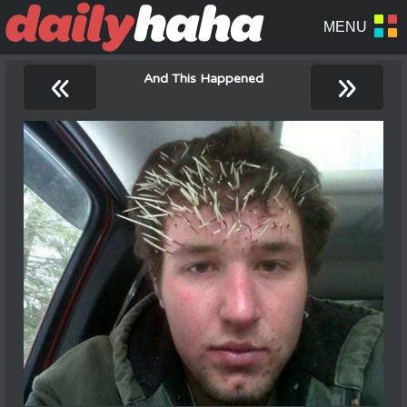
«
»
And This Happened