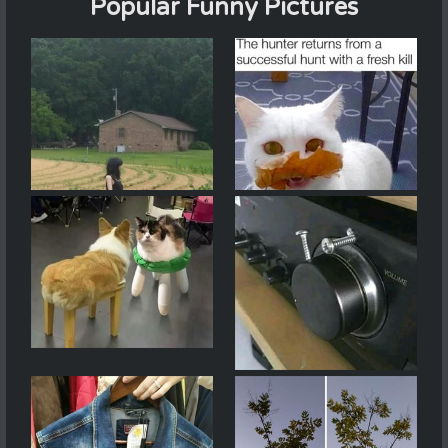
Popular Funny Pictures