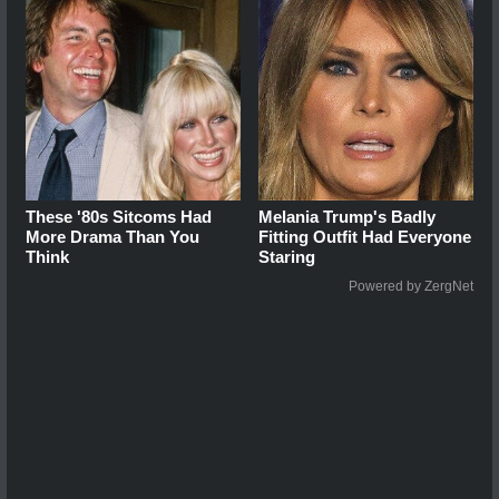
These '80s Sitcoms Had
Melania Trump's Badly
More Drama Than You
Fitting Outfit Had Everyone
Think
Staring
Powered by ZergNet