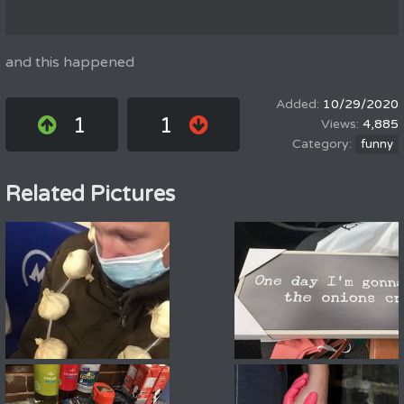
and this happened
10/29/2020
1
1
4,885
funny
Related Pictures