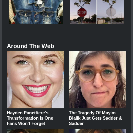
Around The Web
Hayden Panettiere's
The Tragedy Of Mayim
Transformation Is One
Bialik Just Gets Sadder &
Fans Won't Forget
Sadder