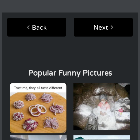
Back
Next
Popular Funny Pictures