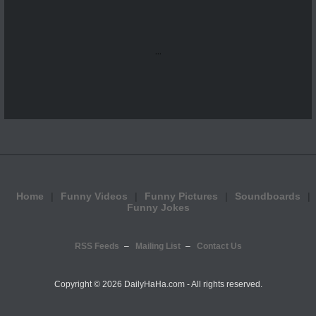
...
Home
Funny Videos
Funny Pictures
Soundboards
Funny Jokes
RSS Feeds
Mailing List
Contact Us
Copyright ©
2026 DailyHaHa.com - All rights reserved.