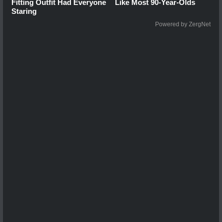
Fitting Outfit Had Everyone
Like Most 90-Year-Olds
Staring
Powered by ZergNet