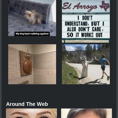
Around The Web