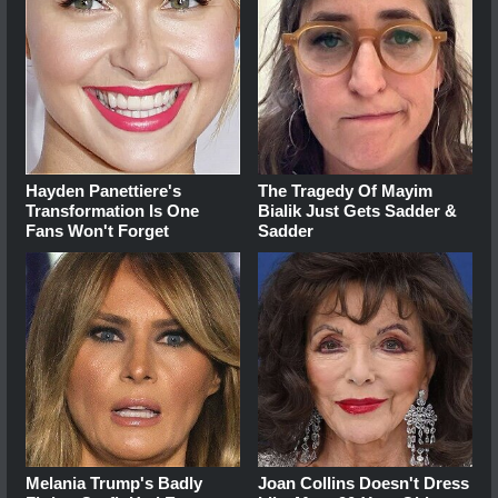
Hayden Panettiere's
The Tragedy Of Mayim
Transformation Is One
Bialik Just Gets Sadder &
Fans Won't Forget
Sadder
Melania Trump's Badly
Joan Collins Doesn't Dress