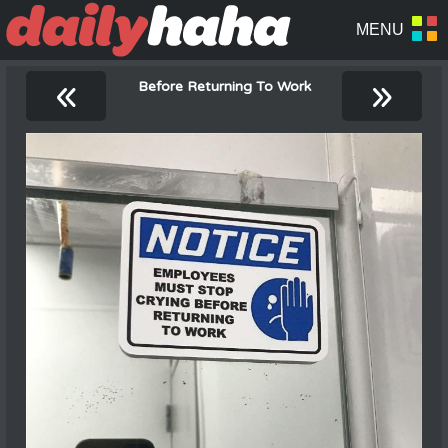
«
»
Before Returning To Work