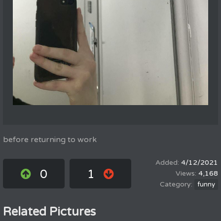
before returning to work
4/12/2021
0
1
4,168
funny
Related Pictures